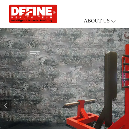
ABOUT US