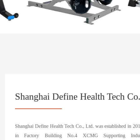
Shanghai Define Health Tech Co.
Shanghai Define Health Tech Co., Ltd. was established in 20
in Factory Building No.4 XCMG Supporting Industr