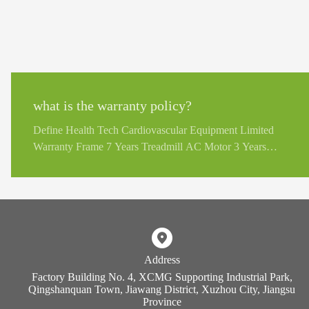
what is the warranty policy?
Define Health Tech Cardiovascular Equipment Limited
Warranty Frame 7 Years Treadmill AC Motor 3 Years
Treadmill DC Motor, Structural Moving Parts 2 Years
Display PCB, Motor Controller, Generator, EMS, ECB
Brakes 2 Years Key Pad, Durable Wear Parts 1 Years
Impulse Strength Training Equipment Limited Warranty
Structural Steel Frame Lifetime Rotary Bearing, Weight
Stacks, Pulleys, Guide Rods, Structural Moving Parts 2
Address
Years Cable, Linear Bearings, Springs 1 Years Upholstery,
Factory Building No. 4, XCMG Supporting Industrial Park,
Handgrips, All other items not listed 6 Months
Qingshanquan Town, Jiawang District, Xuzhou City, Jiangsu
Province