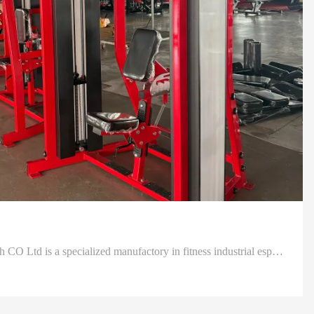
Shanghai Define Health Tech CO Ltd is a specialized manufactory in fitness industrial especially in development design and produce as well as sell professional fitness, health goods and sporting equipments.