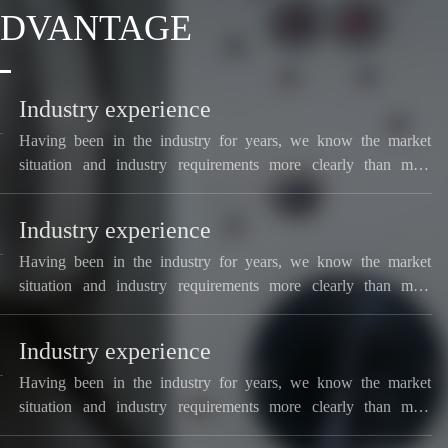
ADVANTAGE
Industry experience
Having been in the industry for years, we know the market
situation and industry requirements more clearly than most
manufacturers.
Industry experience
Having been in the industry for years, we know the market
situation and industry requirements more clearly than most
manufacturers.
Industry experience
Having been in the industry for years, we know the market
situation and industry requirements more clearly than most
manufacturers.