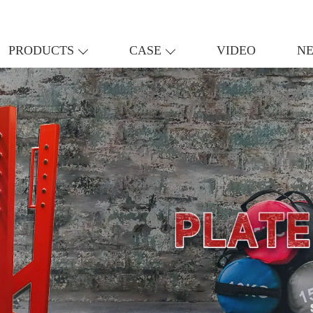
PRODUCTS
CASE
VIDEO
N