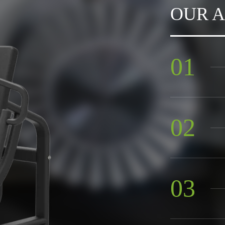
OUR 
sports centers.Our products
rica,the Middle East,
s,and are highly praised by
presence and guidance,and
01
02
03