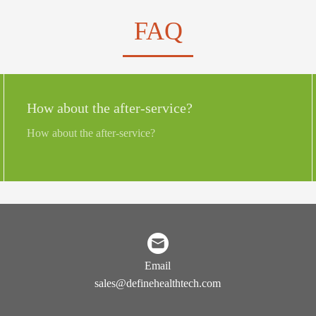
FAQ
How about the after-service?
How about the after-service?
Email
sales@definehealthtech.com