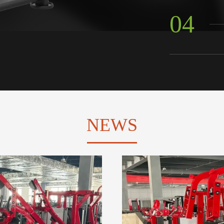
04
NEWS