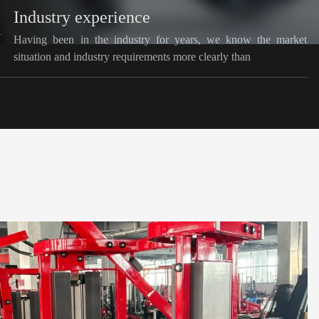
Industry experience
Having been in the industry for years, we know the market
situation and industry requirements more clearly than