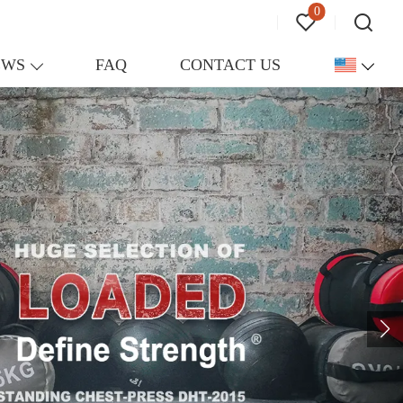
0
EWS
FAQ
CONTACT US