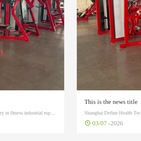
This is the news title
Shanghai Define Health Tech CO Ltd is a specialized manufactory in fitness industrial especially in development design and produce as well as sell professional fitness, health goods and sporting equipments.
03/07
-2026