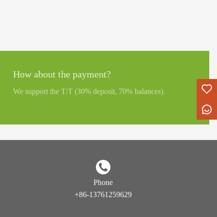
How about the payment?
We support the T/T (30% deposit, 70% balances).
Phone
+86-13761259629