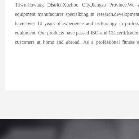
Town,Jiawang District,Xuzhou City,Jiangsu Province.We a
equipment manufacturer specializing in research,developmen
have over 10 years of experience and technology in professi
equipment. Our products have passed ISO and CE certification
customers at home and abroad. As a professional fitness 
China,we specialize in producing various types of commerci
mainstream market,providing various high-end commercia
treadmills,various magnetic controlled exercise bikes and d
machines,rowing machines,stair machines,fan cars,and various 
and abroad. We have a strong production and research team,mo
in the industry and professional & technical personnel,two l
automatic pipe benders,several robotic welding machines,auto
supporting spray assembly lines.We can provide different types
according to different standards,materials,and surface treat
customized and OEM parts according to drawings. Our pro