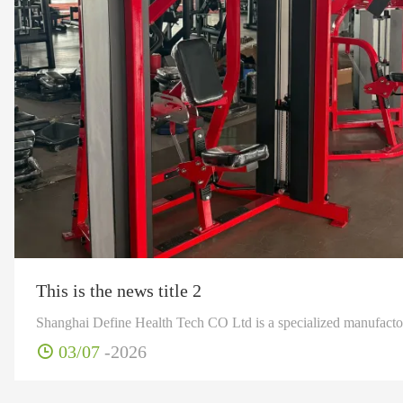
This is the news title 2
03/07
-2026