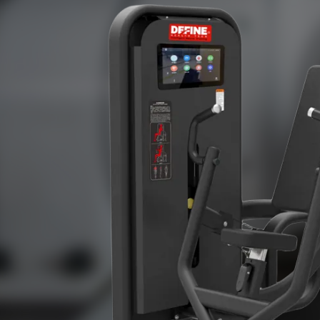
professional gyms,star hotels,small gyms,and various college 
are exported to Europe,North America,South Ame
Oceania,Africa,Southeast Asia,and other countries and region
customers at home and abroad.We sincerely welcome your 
work together to create a better future.