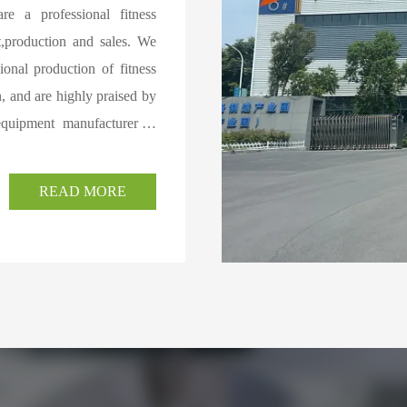
re a professional fitness
t,production and sales. We
onal production of fitness
, and are highly praised by
equipment manufacturer in
al power equipment in the
l and household electric
READ MORE
ynamic bicycles,elliptical
fitness accessories at home
re than 10 senior designers
arge laser equipment,three
matic cutting machines,and
 of plate and pipe products
ments,and can also provide
ducts are widely used in