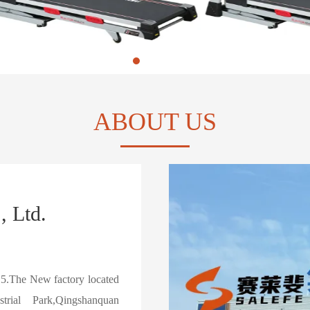
ABOUT US
, Ltd.
15.The New factory located
ial Park,Qingshanquan