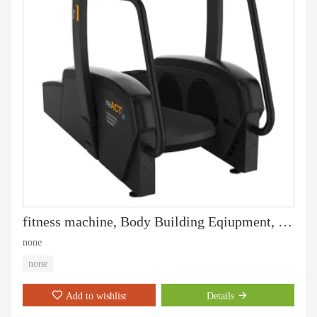
fitness machine, Body Building Eqiupment, Hammer Strength, Chest Press (PT-401)
none
none
Add to wishlist
Details