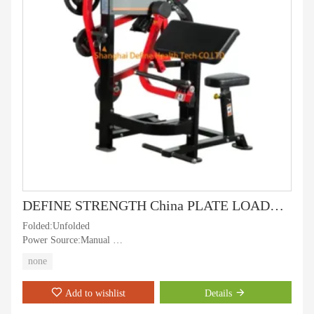
DEFINE STRENGTH China PLATE LOADED ARM CURL, New Best Plate Loaded Strength Machine, gym machine and fitness equipment,professional Arm Curl - DHT-702
Folded:Unfolded
Power Source:Manual
Age Group:Adult
none
Certification:RoHS, ISO9001, CE
Exercise Part:Arm
Add to wishlist
Details
Gender:Unisex