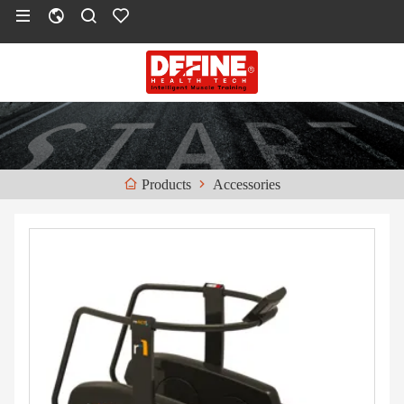
Accessories
Products