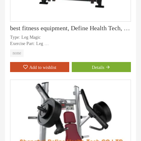
best fitness equipment, Define Health Tech, Define Strength machine, gym equipment and professoinal strength machine, Chest Press - DF-7001
Type: Leg Magic
Exercise Part: Leg
Application: Gymnasium
none
Age:Adult
Gender: Men and Women
Add to wishlist
Details
Certification: CE, ISO, RoHS