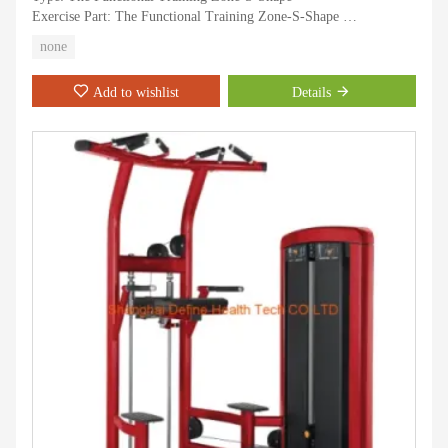
Exercise Part: The Functional Training Zone-S-Shape
Application: Gymnasium
none
Age: Adult
Gender: Men
Add to wishlist
Details
Certification: CE, ISO, RoHS