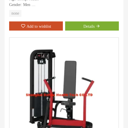
Gender: Men
Sports Type: Gymnastics
none
Training Targets: Strength Training
Usage: Fitness
Add to wishlist
Details
Application: Indoor