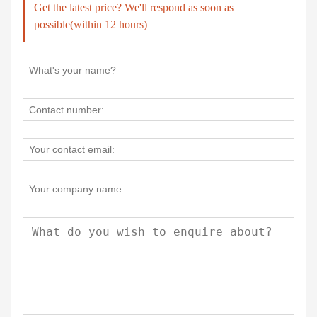
Get the latest price? We'll respond as soon as
possible(within 12 hours)