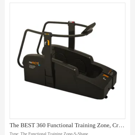
The BEST 360 Functional Training Zone, Crossfit Training -S-Shape
Type: The Functional Training Zone-S-Shape