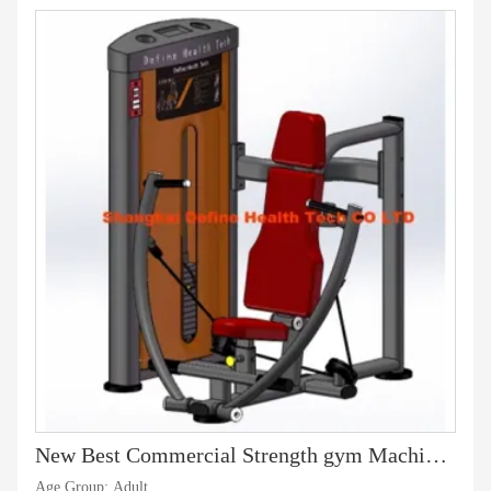
New Best Commercial Strength gym Machine, Professional Fitness, latest body-building machine, gymnasium and sports goods,Vertical Chest Press-DF-8002
Age Group: Adult