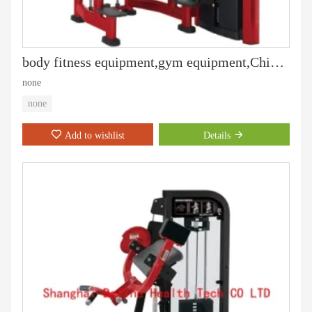
body fitness equipment,gym equipment,Chin up,best Assist DIP Chin DF-9010
none
none
Add to wishlist
Details