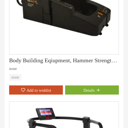
Body Building Eqiupment, Hammer Strength, Chest Press (PT-501)
none
none
Add to wishlist
Details