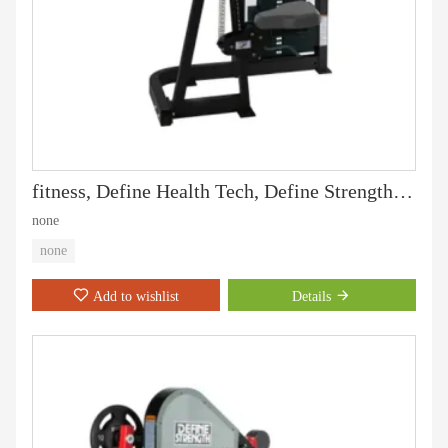
fitness, Define Health Tech, Define Strength machine, gym equipment and professoinal strength machine,Biceps Curl-DF-7002
none
none
Add to wishlist
Details