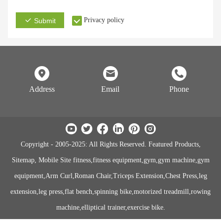
Privacy policy
Submit
Address
Email
Phone
Copyright - 2005-2025: All Rights Reserved. Featured Products,
Sitemap, Mobile Site fitness,fitness equipment,gym,gym machine,gym
equipment,Arm Curl,Roman Chair,Triceps Extension,Chest Press,leg
extension,leg press,flat bench,spinning bike,motorized treadmill,rowing
machine,elliptical trainer,exercise bike.