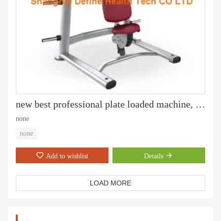
new best professional plate loaded machine, gym equipment and Fitness, Fitness Equipment, Gym machine, Incline Press - DF-6001
none
none
Add to wishlist
Details
LOAD MORE