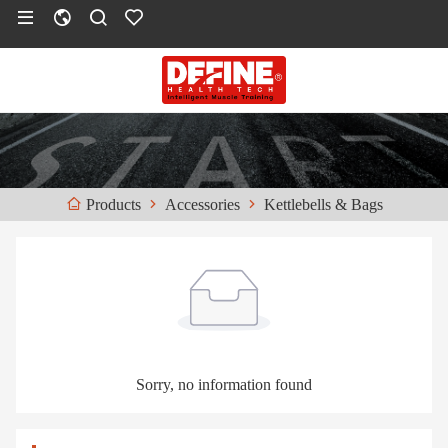
Accessories
Kettlebells & Bags
Products
Sorry, no information found