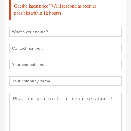
Get the latest price? We'll respond as soon as
possible(within 12 hours)