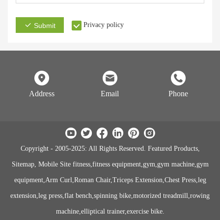
Privacy policy
Submit
Address
Email
Phone
Copyright - 2005-2025: All Rights Reserved. Featured Products,
Sitemap, Mobile Site fitness,fitness equipment,gym,gym machine,gym
equipment,Arm Curl,Roman Chair,Triceps Extension,Chest Press,leg
extension,leg press,flat bench,spinning bike,motorized treadmill,rowing
machine,elliptical trainer,exercise bike.