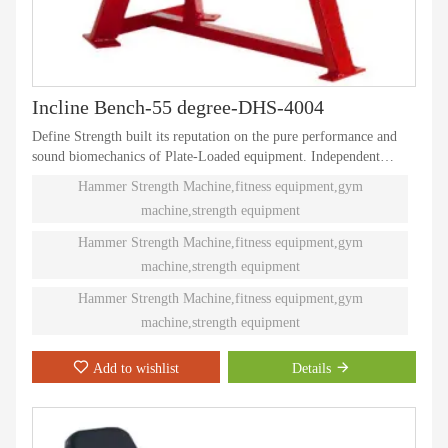
Incline Bench-55 degree-DHS-4004
Define Strength built its reputation on the pure performance and
sound biomechanics of Plate-Loaded equipment. Independent
natural paths of motion offer effective performance weight
Hammer Strength Machine,fitness equipment,gym
training. Ninety different Plate-Loaded pieces suit individual needs
machine,strength equipment
and accommodate even the toughest athletes.
Hammer Strength Machine,fitness equipment,gym
machine,strength equipment
Hammer Strength Machine,fitness equipment,gym
machine,strength equipment
Add to wishlist
Details