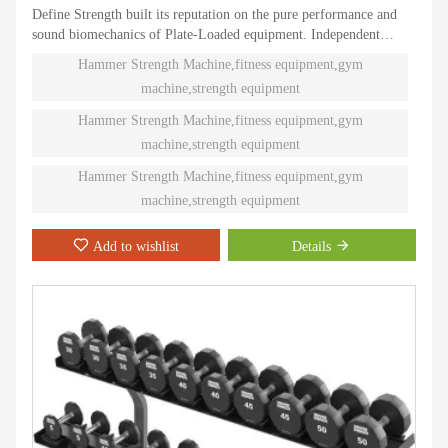
Define Strength built its reputation on the pure performance and
sound biomechanics of Plate-Loaded equipment. Independent
natural paths of motion offer effective performance weight
Hammer Strength Machine,fitness equipment,gym
training. Ninety different Plate-Loaded pieces suit individual needs
machine,strength equipment
and accommodate even the toughest athletes.
Hammer Strength Machine,fitness equipment,gym
machine,strength equipment
Hammer Strength Machine,fitness equipment,gym
machine,strength equipment
Add to wishlist
Details