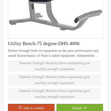
Utility Bench-75 degree-DHS-4006
Define Strength built its reputation on the pure performance and
sound biomechanics of Plate-Loaded equipment. Independent
natural paths of motion offer effective performance weight
Hammer Strength Machine,fitness equipment,gym
training. Ninety different Plate-Loaded pieces suit individual needs
machine,strength equipment
and accommodate even the toughest athletes.
Hammer Strength Machine,fitness equipment,gym
machine,strength equipment
Hammer Strength Machine,fitness equipment,gym
machine,strength equipment
Add to wishlist
Details