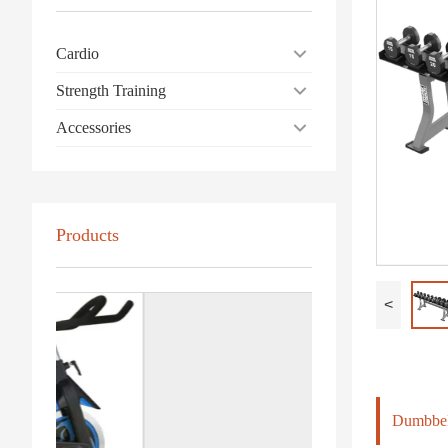
Cardio
Strength Training
Accessories
Products
<
Dumbbel