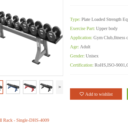
Type:
Plate Loaded Strength E
Exercise Part:
Upper body
Application:
Gym Club,fitness c
Age:
Adult
Gender:
Unisex
Certification:
RoHS,ISO-9001,
>
Add to wishlist
l Rack - Single-DHS-4009