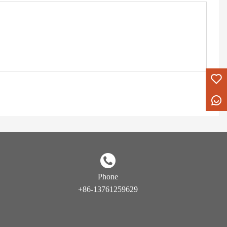
Phone
+86-13761259629