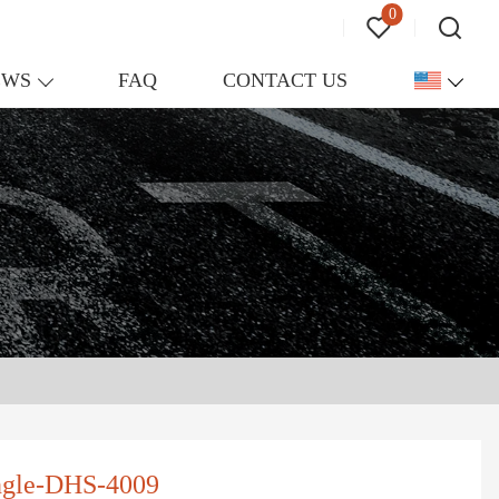
0
EWS
FAQ
CONTACT US
ngle-DHS-4009