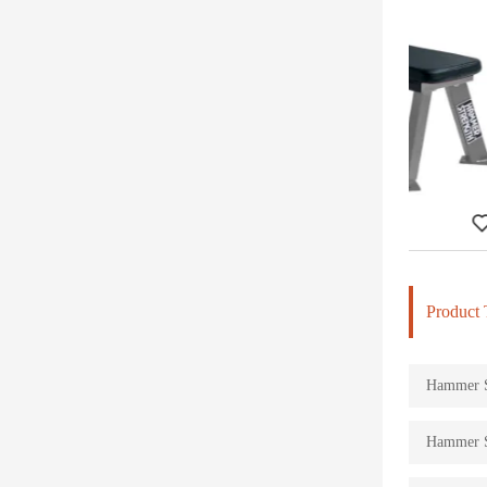
Flat Bench-DHS-4001
Product 
Hammer St
Hammer St