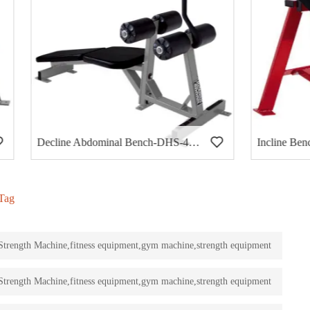
Decline Abdominal Bench-DHS-4002
Incline Bench-30 degree-DH
Tag
rength Machine,fitness equipment,gym machine,strength equipment
rength Machine,fitness equipment,gym machine,strength equipment