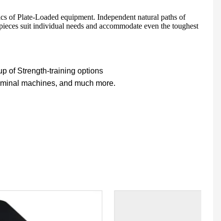
ics of Plate-Loaded equipment. Independent natural paths of
 pieces suit individual needs and accommodate even the toughest
HD-900 LIGHT COMMERCIAL ELECTRICAL TREADMILL
Semi-Commercial Spinning Bike - HB-2015
 of Strength-training options
dominal machines, and much more.