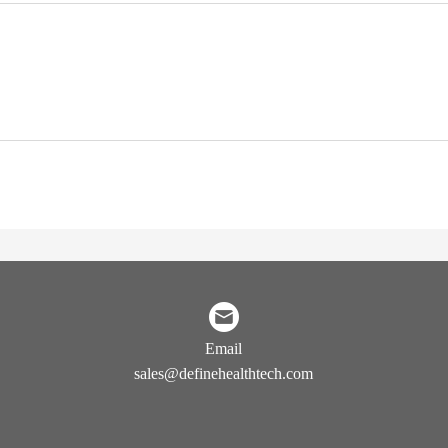
Email
sales@definehealthtech.com