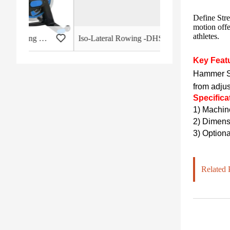
Define Stre
motion offe
athletes.
 - HB-2015
Iso-Lateral Rowing -DHS-3011
Key Feat
Hammer St
from adju
Specifica
1)
Machin
2)
Dimensi
3) Optiona
Related 