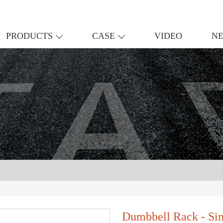
PRODUCTS
CASE
VIDEO
N
Dumbbell Rack - Si