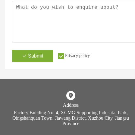
Submit
Privacy policy
Address
Factory Building No. 4, XCMG Supporting Industrial Park,
Qingshanquan Town, Jiawang District, Xuzhou City, Jiangsu
Province