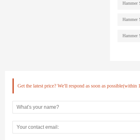
Hammer St
Hammer St
Hammer St
Get the latest price? We'll respond as soon as possible(within 