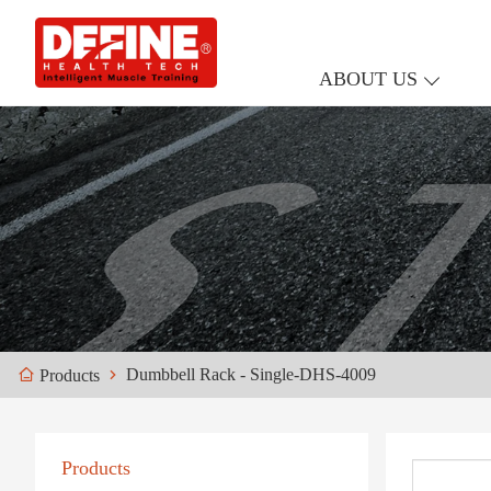
ABOUT US
Dumbbell Rack - Single-DHS-4009
Products
Products