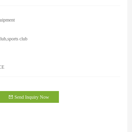
quipment
lub,sports club
CE
Send Inquiry Now