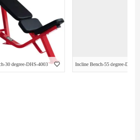
S-4003
Incline Bench-55 degree-DHS-4004