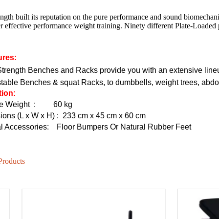
ngth built its reputation on the pure performance and sound biomechan
r effective performance weight training. Ninety different Plate-Loaded
HD-800T LIGHT COMMERCIAL ELECTRICAL TREADMILL
HD-800 LIGHT COMMERCIAL ELECTRICAL TREADMILL
ures:
rength Benches and Racks provide you with an extensive lineup
stable Benches & squat Racks, to dumbbells, weight trees, ab
tion:
e Weight
:
60 kg
ons (L x W x H)
: 233 cm x 45 cm x 60 cm
l Accessories:
Floor Bumpers Or Natural Rubber Feet
Products