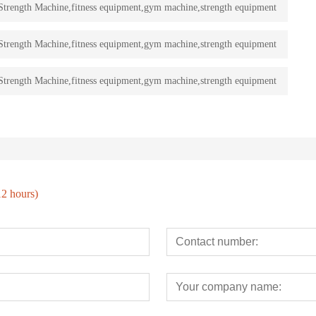
rength Machine,fitness equipment,gym machine,strength equipment
rength Machine,fitness equipment,gym machine,strength equipment
rength Machine,fitness equipment,gym machine,strength equipment
12 hours)