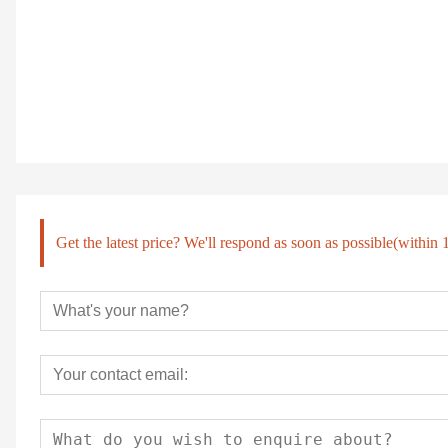
Get the latest price? We'll respond as soon as possible(within 