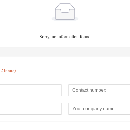
Sorry, no information found
12 hours)