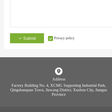
Submit
Privacy policy
Address
Factory Building No. 4, XCMG Supporting Industrial Park,
Qingshanquan Town, Jiawang District, Xuzhou City, Jiangsu
Province