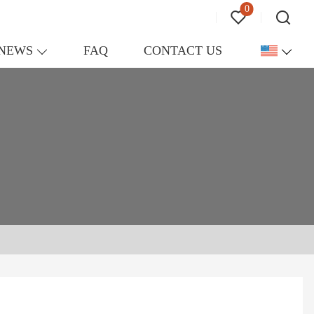
0
NEWS
FAQ
CONTACT US