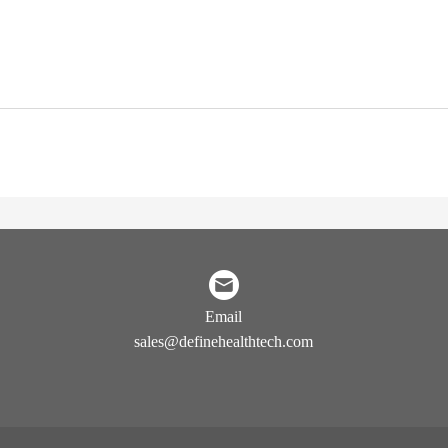
Email
sales@definehealthtech.com