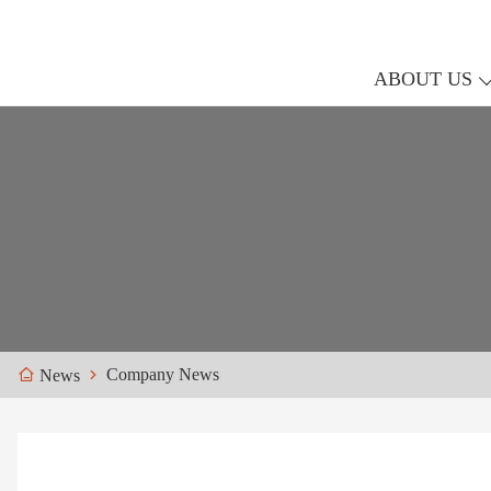
ABOUT US
Company News
News