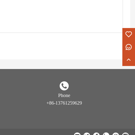
Phone
+86-13761259629