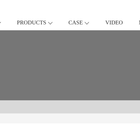
PRODUCTS
CASE
VIDEO