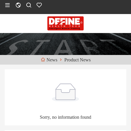
Product News
News
Sorry, no information found