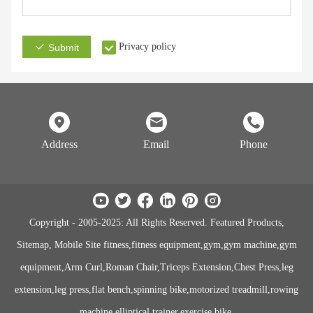
Privacy policy
Submit
Address
Email
Phone
Copyright - 2005-2025: All Rights Reserved. Featured Products,
Sitemap, Mobile Site fitness,fitness equipment,gym,gym machine,gym
equipment,Arm Curl,Roman Chair,Triceps Extension,Chest Press,leg
extension,leg press,flat bench,spinning bike,motorized treadmill,rowing
machine,elliptical trainer,exercise bike.