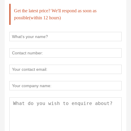
Get the latest price? We'll respond as soon as
possible(within 12 hours)