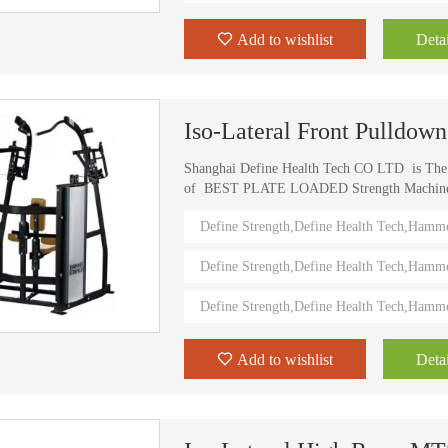
Add to wishlist
Detai
Iso-Lateral Front Pulldo
Shanghai Define Health Tech CO LTD is Th
of BEST PLATE LOADED Strength Machine (D
) Define Strength machines in China from 2006
Define Strength,Define Health Tech,Hamm
training machines recognized by top athletes,
world. Investing in this Brand New Define Str
Define Strength,Define Health Tech,Hamm
value.
Define Strength,Define Health Tech,Hamm
Add to wishlist
Detai