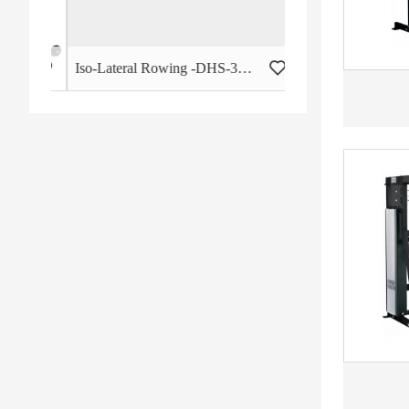
 - HB-2015
Iso-Lateral Rowing -DHS-3011