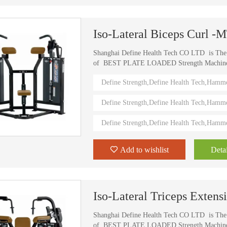
Iso-Lateral Biceps Curl -
Shanghai Define Health Tech CO LTD is Th
of BEST PLATE LOADED Strength Machine (D
) Define Strength machines in China from 2006
Define Strength,Define Health Tech,Hamm
training machines recognized by top athletes,
world. Investing in this Brand New Define Str
Define Strength,Define Health Tech,Hamm
value.
Define Strength,Define Health Tech,Hamm
Add to wishlist
Detai
Iso-Lateral Triceps Exten
Shanghai Define Health Tech CO LTD is Th
of BEST PLATE LOADED Strength Machine (D