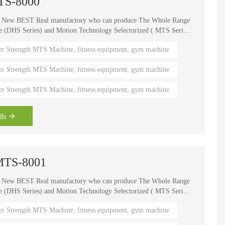
MTS-8000
e New BEST Real manufactory who can produce The Whole Range
HS Series) and Motion Technology Selectorized ( MTS Series
, It is one of the world's known brands for advanced strength
er Strength MTS Machine, fitness equipment, gym machine
 fitness coaches, Olympians and gym owners around the
ength Circuits gives your gym a great appeal and better brand
er Strength MTS Machine, fitness equipment, gym machine
er Strength MTS Machine, fitness equipment, gym machine
ls
 -MTS-8001
e New BEST Real manufactory who can produce The Whole Range
HS Series) and Motion Technology Selectorized ( MTS Series
, It is one of the world's known brands for advanced strength
er Strength MTS Machine, fitness equipment, gym machine
 fitness coaches, Olympians and gym owners around the
ength Circuits gives your gym a great appeal and better brand