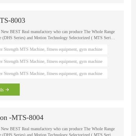
MTS-8003
e New BEST Real manufactory who can produce The Whole Range
HS Series) and Motion Technology Selectorized ( MTS Series
, It is one of the world's known brands for advanced strength
er Strength MTS Machine, fitness equipment, gym machine
 fitness coaches, Olympians and gym owners around the
ength Circuits gives your gym a great appeal and better brand
er Strength MTS Machine, fitness equipment, gym machine
er Strength MTS Machine, fitness equipment, gym machine
ls
sion -MTS-8004
e New BEST Real manufactory who can produce The Whole Range
HS Series) and Motion Technology Selectorized ( MTS Series