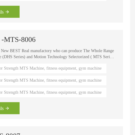
ls
wn -MTS-8006
e New BEST Real manufactory who can produce The Whole Range
HS Series) and Motion Technology Selectorized ( MTS Series
, It is one of the world's known brands for advanced strength
er Strength MTS Machine, fitness equipment, gym machine
 fitness coaches, Olympians and gym owners around the
ength Circuits gives your gym a great appeal and better brand
er Strength MTS Machine, fitness equipment, gym machine
er Strength MTS Machine, fitness equipment, gym machine
ls