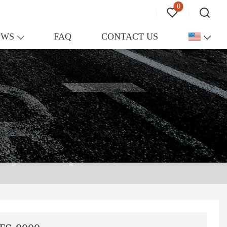
0
EWS
FAQ
CONTACT US