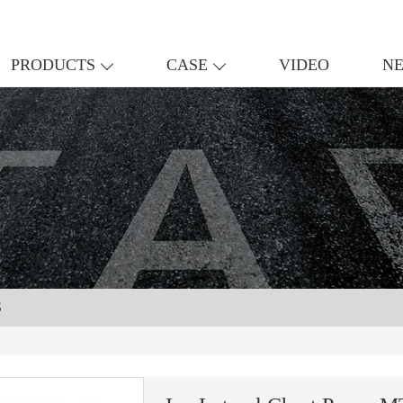
PRODUCTS
CASE
VIDEO
N
S