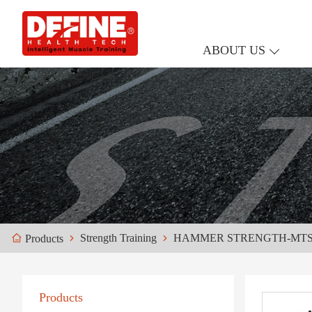
ABOUT US
Strength Training
HAMMER STRENGTH-MT
Products
Products