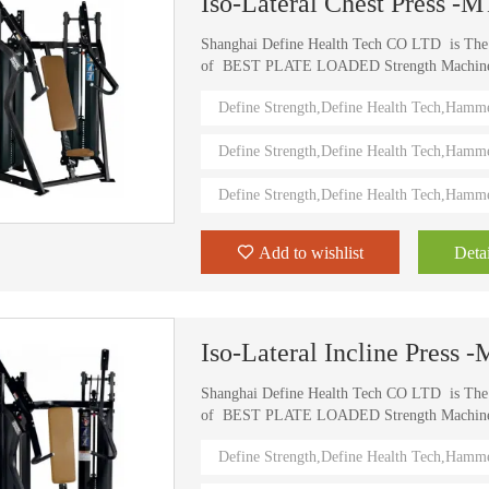
Iso-Lateral Chest Press -
Shanghai Define Health Tech CO LTD is Th
of BEST PLATE LOADED Strength Machine (D
) Define Strength machines in China from 2006
Define Strength,Define Health Tech,Hamm
training machines recognized by top athletes,
world. Investing in this Brand New Define Str
Define Strength,Define Health Tech,Hamm
value.
Define Strength,Define Health Tech,Hamm
Add to wishlist
Detai
Iso-Lateral Incline Press
Shanghai Define Health Tech CO LTD is Th
of BEST PLATE LOADED Strength Machine (D
) Define Strength machines in China from 2006
Define Strength,Define Health Tech,Hamm
training machines recognized by top athletes,
world. Investing in this Brand New Define Str