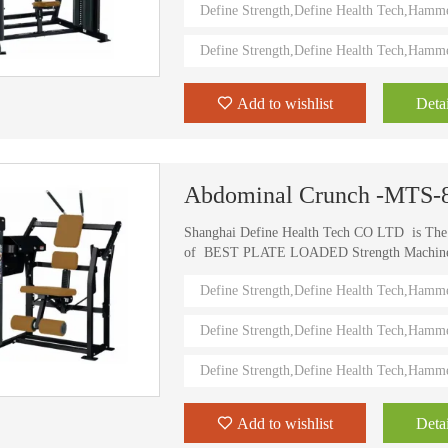
Define Strength,Define Health Tech,Hamm
value.
Define Strength,Define Health Tech,Hamm
Add to wishlist
Detai
Abdominal Crunch -MTS-
Shanghai Define Health Tech CO LTD is Th
of BEST PLATE LOADED Strength Machine (D
) Define Strength machines in China from 2006
Define Strength,Define Health Tech,Hamm
training machines recognized by top athletes,
world. Investing in this Brand New Define Str
Define Strength,Define Health Tech,Hamm
value.
Define Strength,Define Health Tech,Hamm
Add to wishlist
Detai