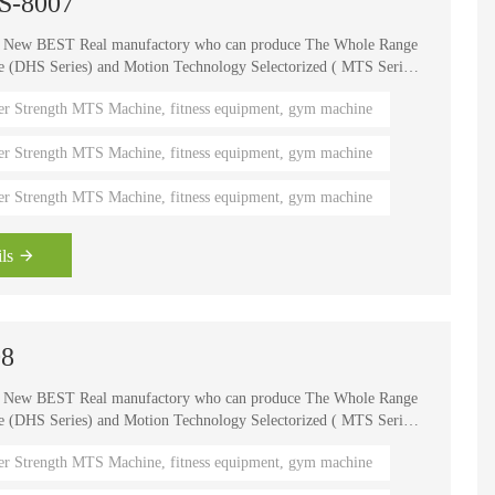
TS-8007
e New BEST Real manufactory who can produce The Whole Range
HS Series) and Motion Technology Selectorized ( MTS Series
, It is one of the world's known brands for advanced strength
er Strength MTS Machine, fitness equipment, gym machine
 fitness coaches, Olympians and gym owners around the
ength Circuits gives your gym a great appeal and better brand
er Strength MTS Machine, fitness equipment, gym machine
er Strength MTS Machine, fitness equipment, gym machine
ls
08
e New BEST Real manufactory who can produce The Whole Range
HS Series) and Motion Technology Selectorized ( MTS Series
, It is one of the world's known brands for advanced strength
er Strength MTS Machine, fitness equipment, gym machine
 fitness coaches, Olympians and gym owners around the
ength Circuits gives your gym a great appeal and better brand