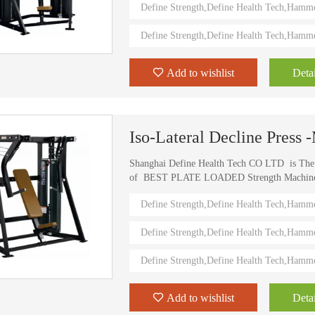
Define Strength,Define Health Tech,Hamm
value.
Define Strength,Define Health Tech,Hamm
HD-800T LIGHT COMMERCIAL ELECTRICAL TREADMILL
HD-800 LIGHT COMMERCIAL ELECTRICAL TREADMILL
Add to wishlist
Detai
Iso-Lateral Decline Press
Shanghai Define Health Tech CO LTD is Th
of BEST PLATE LOADED Strength Machine (D
) Define Strength machines in China from 2006
Define Strength,Define Health Tech,Hamm
training machines recognized by top athletes,
world. Investing in this Brand New Define Str
Define Strength,Define Health Tech,Hamm
value.
Define Strength,Define Health Tech,Hamm
Add to wishlist
Detai