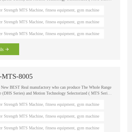
, It is one of the world's known brands for advanced strength
er Strength MTS Machine, fitness equipment, gym machine
 fitness coaches, Olympians and gym owners around the
ength Circuits gives your gym a great appeal and better brand
er Strength MTS Machine, fitness equipment, gym machine
er Strength MTS Machine, fitness equipment, gym machine
ls
s -MTS-8005
e New BEST Real manufactory who can produce The Whole Range
HS Series) and Motion Technology Selectorized ( MTS Series
, It is one of the world's known brands for advanced strength
er Strength MTS Machine, fitness equipment, gym machine
 fitness coaches, Olympians and gym owners around the
ength Circuits gives your gym a great appeal and better brand
er Strength MTS Machine, fitness equipment, gym machine
er Strength MTS Machine, fitness equipment, gym machine