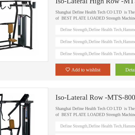
Iso-Lateral High Row -M
Shanghai Define Health Tech CO LTD is Th
of BEST PLATE LOADED Strength Machine (D
) Define Strength machines in China from 2006
Define Strength,Define Health Tech,Hamm
training machines recognized by top athletes,
world. Investing in this Brand New Define Str
Define Strength,Define Health Tech,Hamm
value.
Define Strength,Define Health Tech,Hamm
Add to wishlist
Detai
Iso-Lateral Row -MTS-80
Shanghai Define Health Tech CO LTD is Th
of BEST PLATE LOADED Strength Machine (D
) Define Strength machines in China from 2006
Define Strength,Define Health Tech,Hamm
training machines recognized by top athletes,
world. Investing in this Brand New Define Str