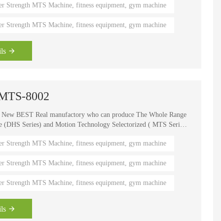
er Strength MTS Machine, fitness equipment, gym machine
er Strength MTS Machine, fitness equipment, gym machine
HD-900 LIGHT COMMERCIAL ELECTRICAL TREADMILL
Semi-Commercial Spinning Bike - HB-2015
ls
 -MTS-8002
e New BEST Real manufactory who can produce The Whole Range
HS Series) and Motion Technology Selectorized ( MTS Series
, It is one of the world's known brands for advanced strength
er Strength MTS Machine, fitness equipment, gym machine
 fitness coaches, Olympians and gym owners around the
ength Circuits gives your gym a great appeal and better brand
er Strength MTS Machine, fitness equipment, gym machine
er Strength MTS Machine, fitness equipment, gym machine
ls