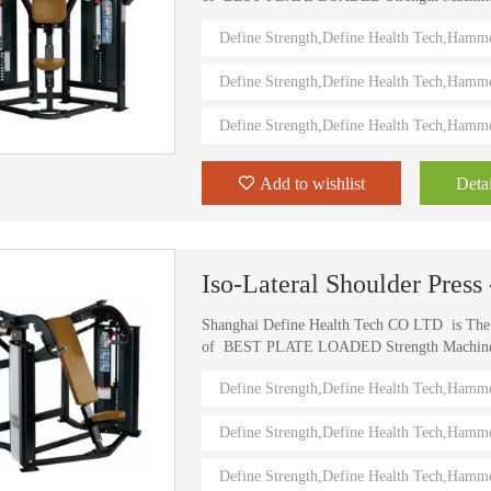
) Define Strength machines in China from 2006
Define Strength,Define Health Tech,Hamm
training machines recognized by top athletes,
world. Investing in this Brand New Define Str
Define Strength,Define Health Tech,Hamm
value.
Define Strength,Define Health Tech,Hamm
Add to wishlist
Detai
Iso-Lateral Shoulder Pres
Shanghai Define Health Tech CO LTD is Th
of BEST PLATE LOADED Strength Machine (D
) Define Strength machines in China from 2006
Define Strength,Define Health Tech,Hamm
training machines recognized by top athletes,
world. Investing in this Brand New Define Str
Define Strength,Define Health Tech,Hamm
value.
Define Strength,Define Health Tech,Hamm