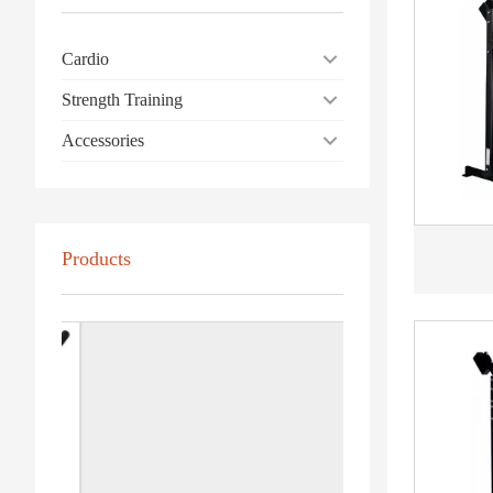
Cardio
Strength Training
Accessories
Products