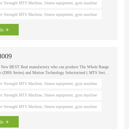
er Strength MTS Machine, fitness equipment, gym machine
er Strength MTS Machine, fitness equipment, gym machine
ls
8009
e New BEST Real manufactory who can produce The Whole Range
HS Series) and Motion Technology Selectorized ( MTS Series
, It is one of the world's known brands for advanced strength
er Strength MTS Machine, fitness equipment, gym machine
 fitness coaches, Olympians and gym owners around the
ength Circuits gives your gym a great appeal and better brand
er Strength MTS Machine, fitness equipment, gym machine
er Strength MTS Machine, fitness equipment, gym machine
ls