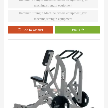
machine,strength equipment
Hammer Strength Machine,fitness equipment,gym
machine,strength equipment
Add to wishlist
Details