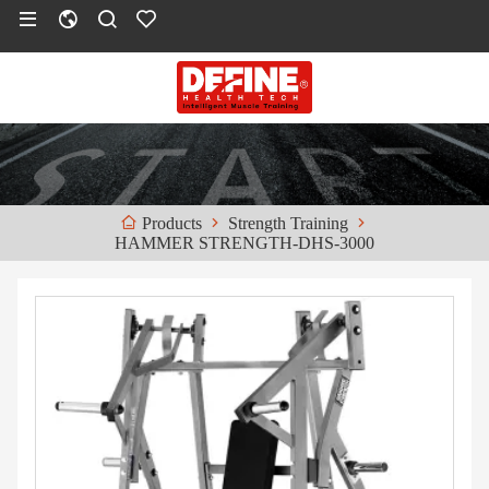
Strength Training
Products
HAMMER STRENGTH-DHS-3000