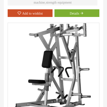
machine,strength equipment
Add to wishlist
Details