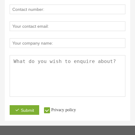
Privacy policy
Submit