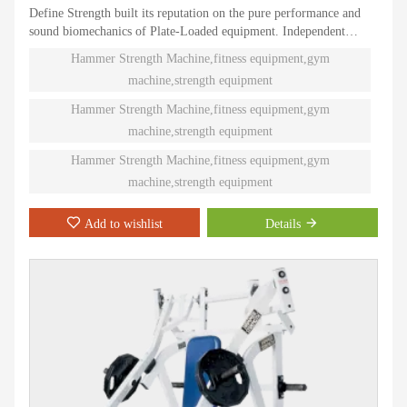
Define Strength built its reputation on the pure performance and
sound biomechanics of Plate-Loaded equipment. Independent
natural paths of motion offer effective performance weight
Hammer Strength Machine,fitness equipment,gym
training. Ninety different Plate-Loaded pieces suit individual needs
machine,strength equipment
and accommodate even the toughest athletes.
Hammer Strength Machine,fitness equipment,gym
machine,strength equipment
Hammer Strength Machine,fitness equipment,gym
machine,strength equipment
Add to wishlist
Details