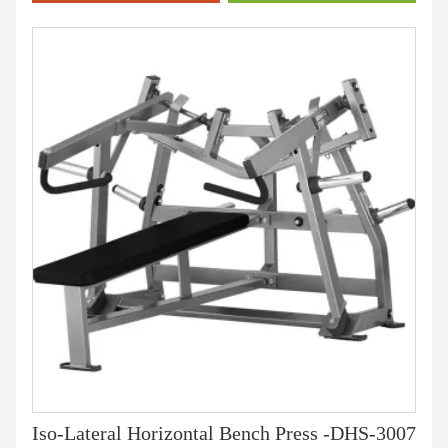
Iso-Lateral Horizontal Bench Press -DHS-3007