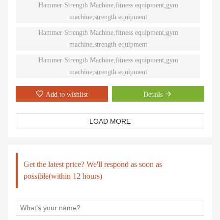
natural paths of motion offer effective performance weight
Hammer Strength Machine,fitness equipment,gym
training. Ninety different Plate-Loaded pieces suit individual needs
machine,strength equipment
and accommodate even the toughest athletes.
Hammer Strength Machine,fitness equipment,gym
machine,strength equipment
Hammer Strength Machine,fitness equipment,gym
machine,strength equipment
Add to wishlist
Details
LOAD MORE
Get the latest price? We'll respond as soon as
possible(within 12 hours)