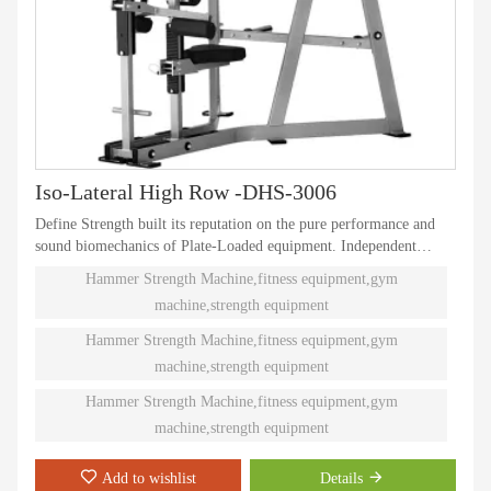
Iso-Lateral High Row -DHS-3006
Define Strength built its reputation on the pure performance and
sound biomechanics of Plate-Loaded equipment. Independent
natural paths of motion offer effective performance weight
Hammer Strength Machine,fitness equipment,gym
training. Ninety different Plate-Loaded pieces suit individual needs
machine,strength equipment
and accommodate even the toughest athletes.
Hammer Strength Machine,fitness equipment,gym
machine,strength equipment
Hammer Strength Machine,fitness equipment,gym
machine,strength equipment
Add to wishlist
Details