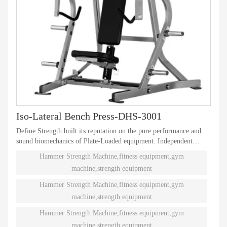
Iso-Lateral Bench Press-DHS-3001
Define Strength built its reputation on the pure performance and
sound biomechanics of Plate-Loaded equipment. Independent
natural paths of motion offer effective performance weight
Hammer Strength Machine,fitness equipment,gym
training. Ninety different Plate-Loaded pieces suit individual needs
machine,strength equipment
and accommodate even the toughest athletes.
Hammer Strength Machine,fitness equipment,gym
machine,strength equipment
Hammer Strength Machine,fitness equipment,gym
machine,strength equipment