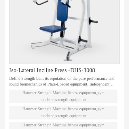
Iso-Lateral Incline Press -DHS-3008
Define Strength built its reputation on the pure performance and
sound biomechanics of Plate-Loaded equipment. Independent
natural paths of motion offer effective performance weight
Hammer Strength Machine,fitness equipment,gym
training. Ninety different Plate-Loaded pieces suit individual needs
machine,strength equipment
and accommodate even the toughest athletes.
Hammer Strength Machine,fitness equipment,gym
machine,strength equipment
Hammer Strength Machine,fitness equipment,gym