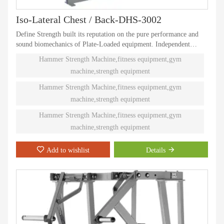
Iso-Lateral Chest / Back-DHS-3002
Define Strength built its reputation on the pure performance and
sound biomechanics of Plate-Loaded equipment. Independent
natural paths of motion offer effective performance weight
Hammer Strength Machine,fitness equipment,gym
training. Ninety different Plate-Loaded pieces suit individual needs
machine,strength equipment
and accommodate even the toughest athletes.
Hammer Strength Machine,fitness equipment,gym
machine,strength equipment
Hammer Strength Machine,fitness equipment,gym
machine,strength equipment
Add to wishlist
Details