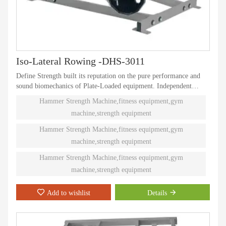
Iso-Lateral Rowing -DHS-3011
Define Strength built its reputation on the pure performance and
sound biomechanics of Plate-Loaded equipment. Independent
natural paths of motion offer effective performance weight
Hammer Strength Machine,fitness equipment,gym
training. Ninety different Plate-Loaded pieces suit individual needs
machine,strength equipment
and accommodate even the toughest athletes.
Hammer Strength Machine,fitness equipment,gym
machine,strength equipment
Hammer Strength Machine,fitness equipment,gym
machine,strength equipment
Add to wishlist
Details