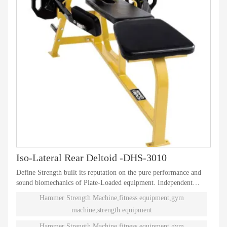
Iso-Lateral Rear Deltoid -DHS-3010
Define Strength built its reputation on the pure performance and
sound biomechanics of Plate-Loaded equipment. Independent
natural paths of motion offer effective performance weight
Hammer Strength Machine,fitness equipment,gym
training. Ninety different Plate-Loaded pieces suit individual needs
machine,strength equipment
and accommodate even the toughest athletes.
Hammer Strength Machine,fitness equipment,gym