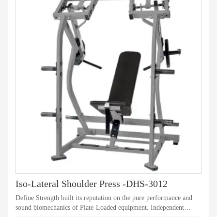
Iso-Lateral Shoulder Press -DHS-3012
Define Strength built its reputation on the pure performance and
sound biomechanics of Plate-Loaded equipment. Independent