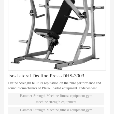
Iso-Lateral Decline Press-DHS-3003
Define Strength built its reputation on the pure performance and
sound biomechanics of Plate-Loaded equipment. Independent
natural paths of motion offer effective performance weight
Hammer Strength Machine,fitness equipment,gym
training. Ninety different Plate-Loaded pieces suit individual needs
machine,strength equipment
and accommodate even the toughest athletes.
Hammer Strength Machine,fitness equipment,gym