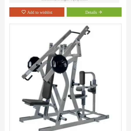
Add to wishlist
Details