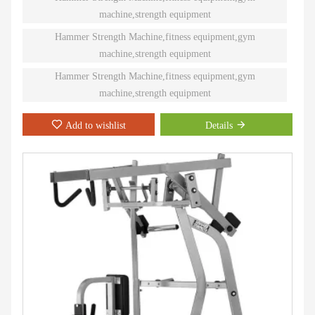
training. Ninety different Plate-Loaded pieces suit individual needs
machine,strength equipment
and accommodate even the toughest athletes.
Hammer Strength Machine,fitness equipment,gym
machine,strength equipment
Hammer Strength Machine,fitness equipment,gym
machine,strength equipment
Add to wishlist
Details