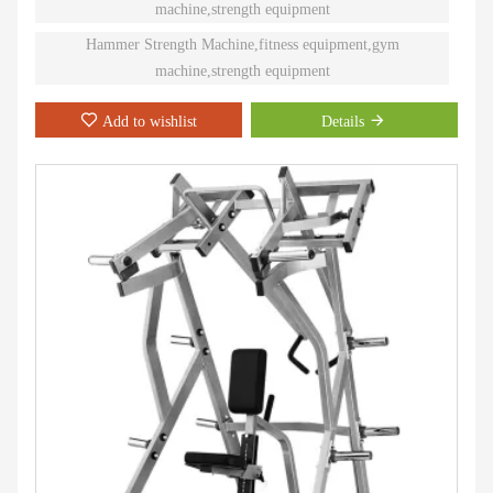
machine,strength equipment
Hammer Strength Machine,fitness equipment,gym
machine,strength equipment
Add to wishlist
Details