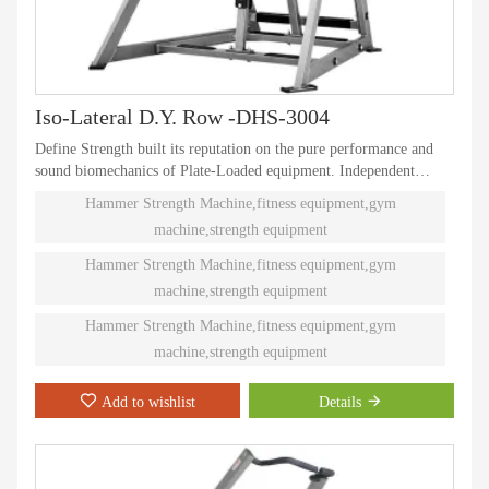
Iso-Lateral D.Y. Row -DHS-3004
Define Strength built its reputation on the pure performance and
sound biomechanics of Plate-Loaded equipment. Independent
natural paths of motion offer effective performance weight
Hammer Strength Machine,fitness equipment,gym
training. Ninety different Plate-Loaded pieces suit individual needs
machine,strength equipment
and accommodate even the toughest athletes.
Hammer Strength Machine,fitness equipment,gym
machine,strength equipment
Hammer Strength Machine,fitness equipment,gym
machine,strength equipment
Add to wishlist
Details