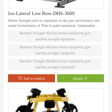
Iso-Lateral Low Row-DHS-3009
Define Strength built its reputation on the pure performance and
sound biomechanics of Plate-Loaded equipment. Independent
natural paths of motion offer effective performance weight
Hammer Strength Machine,fitness equipment,gym
training. Ninety different Plate-Loaded pieces suit individual needs
machine,strength equipment
and accommodate even the toughest athletes.
Hammer Strength Machine,fitness equipment,gym
machine,strength equipment
Hammer Strength Machine,fitness equipment,gym
machine,strength equipment
Add to wishlist
Details