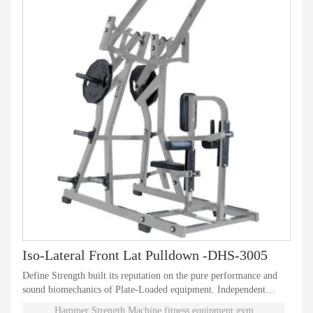
Iso-Lateral Front Lat Pulldown -DHS-3005
Define Strength built its reputation on the pure performance and
sound biomechanics of Plate-Loaded equipment. Independent
natural paths of motion offer effective performance weight
Hammer Strength Machine,fitness equipment,gym