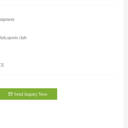
quipment
lub,sports club
CE
Send Inquiry Now