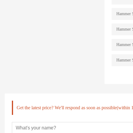
Hammer St
Hammer St
Hammer St
Hammer St
Get the latest price? We'll respond as soon as possible(within 