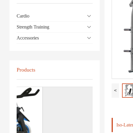
Cardio
Strength Training
Accessories
Products
<
Iso-Late