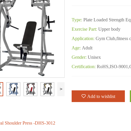
Type:
Plate Loaded Strength E
Exercise Part:
Upper body
Application:
Gym Club,fitness c
Age:
Adult
Gender:
Unisex
Certification:
RoHS,ISO-9001,
>
Add to wishlist
ral Shoulder Press -DHS-3012