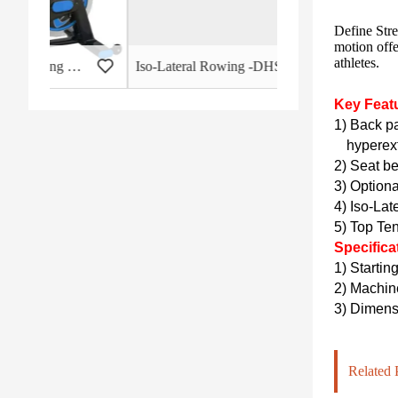
Define Stre
motion offe
athletes.
 - HB-2015
Iso-Lateral Rowing -DHS-3011
Key Feat
1) Back pa
hyperext
2) Seat be
3) Optiona
4) Iso-Lat
5) Top Te
Specifica
1) Startin
2)
Machin
3)
Dimensi
Related 