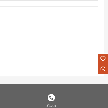
Phone