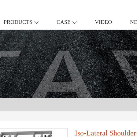
PRODUCTS
CASE
VIDEO
N
Iso-Lateral Shoulde