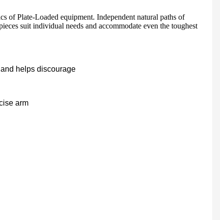
ics of Plate-Loaded equipment. Independent natural paths of
 pieces suit individual needs and accommodate even the toughest
HD-900 LIGHT COMMERCIAL ELECTRICAL TREADMILL
Semi-Commercial Spinning Bike - HB-2015
ts and helps discourage
rcise arm