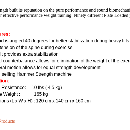
ngth built its reputation on the pure performance and sound biomechan
r effective performance weight training. Ninety different Plate-Loaded
HD-800T LIGHT COMMERCIAL ELECTRICAL TREADMILL
HD-800 LIGHT COMMERCIAL ELECTRICAL TREADMILL
ures:
d is angled 40 degrees for better stabilization during heavy lif
ension of the spine during exercise
lt provides extra stabilization
l counterbalance allows for elimination of the weight of the exe
eral motion allows for equal strength development
n selling Hammer Strength machine
tion:
g Resistance:
10 lbs ( 4.5 kg)
e Weight
: 165 kg
ons (L x W x H)
: 120 cm x 140 cm x 160 cm
Products