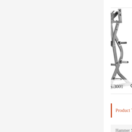
Iso-Lateral Bench Press-DHS-3001
Iso-Later
Product 
Hammer St