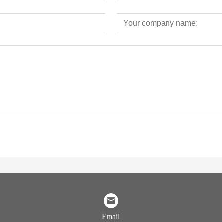
Email