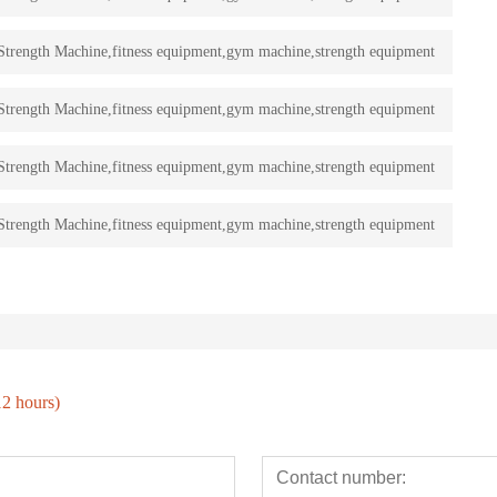
rength Machine,fitness equipment,gym machine,strength equipment
rength Machine,fitness equipment,gym machine,strength equipment
rength Machine,fitness equipment,gym machine,strength equipment
rength Machine,fitness equipment,gym machine,strength equipment
12 hours)