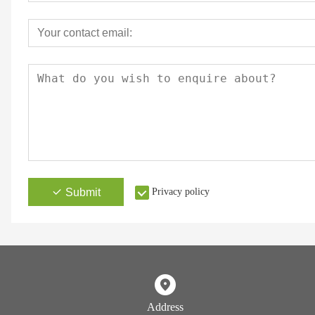
Submit
Privacy policy
Address