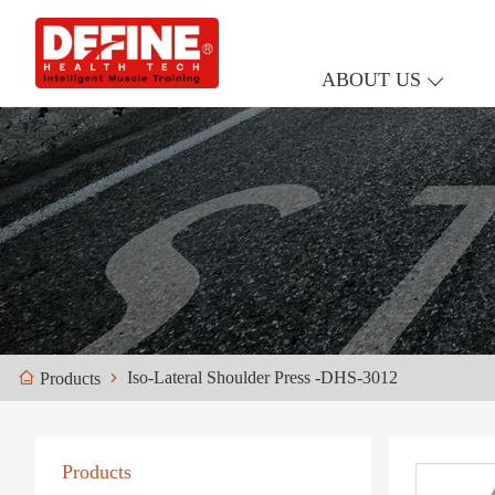
ABOUT US
Iso-Lateral Shoulder Press -DHS-3012
Products
Products