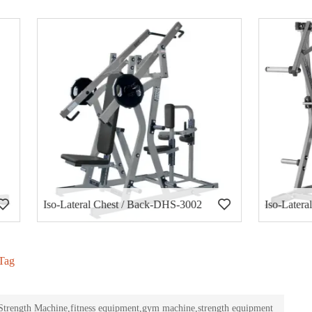
al Chest / Back-DHS-3002
Iso-Lateral Decline Press-DH
Tag
rength Machine,fitness equipment,gym machine,strength equipment