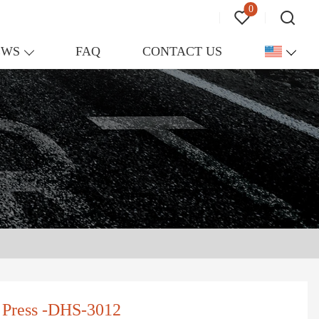
0
EWS
FAQ
CONTACT US
r Press -DHS-3012