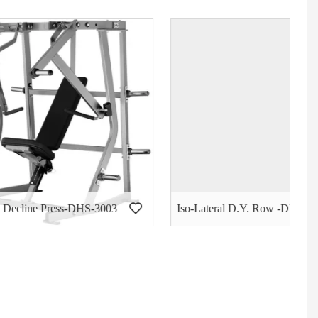
S-3003
Iso-Lateral D.Y. Row -DHS-3004