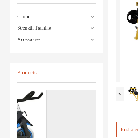
Cardio
Strength Training
Accessories
Products
<
Iso-Late