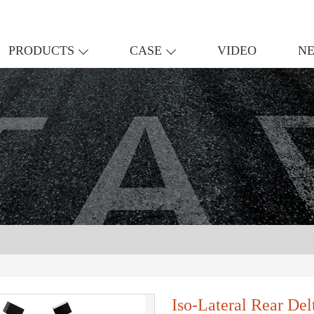
PRODUCTS
CASE
VIDEO
N
Iso-Lateral Rear De