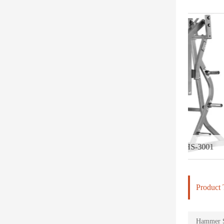
Iso-Lateral Bench Press-DHS-3001
Iso-Later
Product 
Hammer St