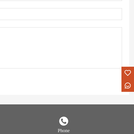
Phone