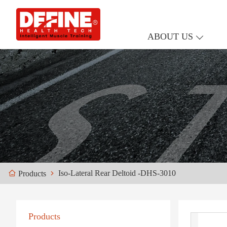
ABOUT US
Iso-Lateral Rear Deltoid -DHS-3010
Products
Products