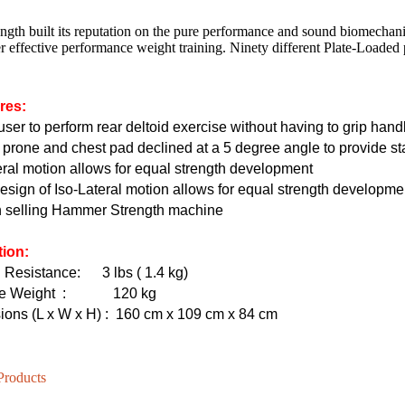
ngth built its reputation on the pure performance and sound biomechan
r effective performance weight training. Ninety different Plate-Loaded
HD-800T LIGHT COMMERCIAL ELECTRICAL TREADMILL
HD-800 LIGHT COMMERCIAL ELECTRICAL TREADMILL
res:
user to perform rear deltoid exercise without having to grip hand
 prone and chest pad declined at a 5 degree angle to provide sta
eral motion allows for equal strength development
sign of Iso-Lateral motion allows for equal strength developme
n selling Hammer Strength machine
tion:
g Resistance:
3 lbs ( 1.4 kg)
e Weight
: 120 kg
ons (L x W x H)
:
160 cm x 109 cm x 84 cm
Products