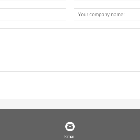
Email