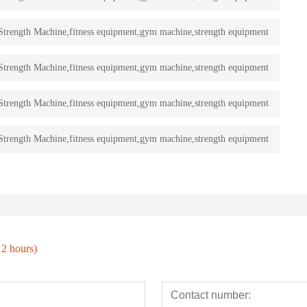
rength Machine,fitness equipment,gym machine,strength equipment
rength Machine,fitness equipment,gym machine,strength equipment
rength Machine,fitness equipment,gym machine,strength equipment
rength Machine,fitness equipment,gym machine,strength equipment
12 hours)