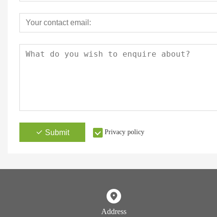
Submit
Privacy policy
Address