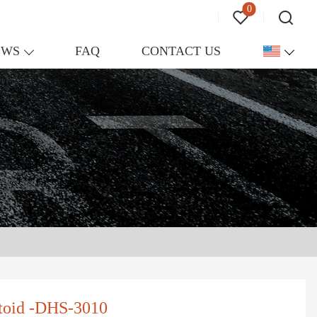
0
EWS
FAQ
CONTACT US
ltoid -DHS-3010