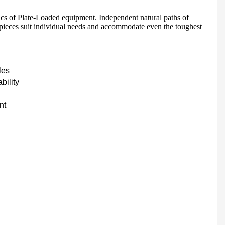
ics of Plate-Loaded equipment. Independent natural paths of
 pieces suit individual needs and accommodate even the toughest
HD-900 LIGHT COMMERCIAL ELECTRICAL TREADMILL
Semi-Commercial Spinning Bike - HB-2015
les
bility
nt