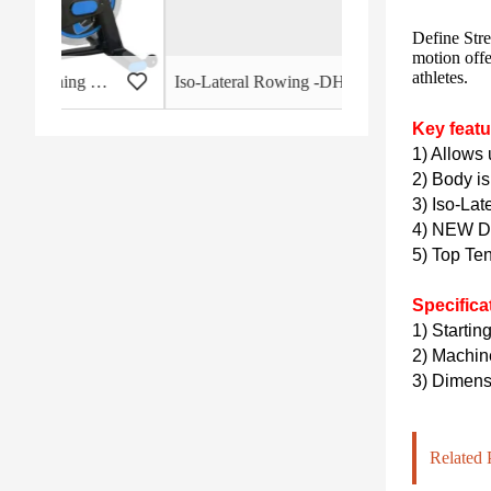
Define Stre
motion offe
athletes.
 - HB-2015
Iso-Lateral Rowing -DHS-3011
Key featu
1) Allows 
2) Body is
3) Iso-Lat
4) NEW De
5) Top Te
Specifica
1) Startin
2)
Machin
3)
Dimensi
Related 