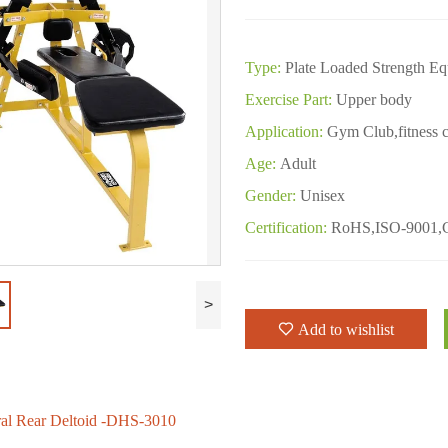
Type:
Plate Loaded Strength E
Exercise Part:
Upper body
Application:
Gym Club,fitness c
Age:
Adult
Gender:
Unisex
Certification:
RoHS,ISO-9001,
>
Add to wishlist
ral Rear Deltoid -DHS-3010