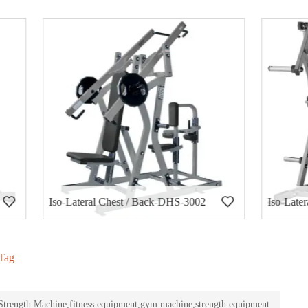
al Chest / Back-DHS-3002
Iso-Lateral Decline Press-DH
Tag
rength Machine,fitness equipment,gym machine,strength equipment