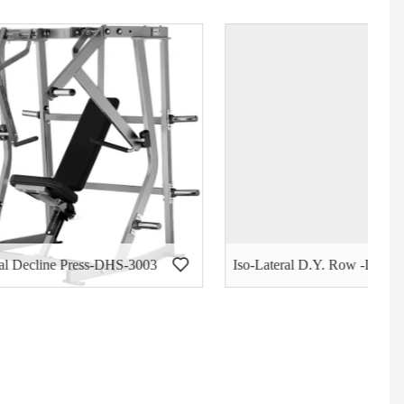
S-3003
Iso-Lateral D.Y. Row -DHS-3004