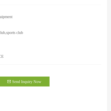
quipment
lub,sports club
CE
Send Inquiry Now