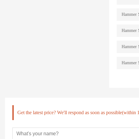
Hammer St
Hammer St
Hammer St
Hammer St
Get the latest price? We'll respond as soon as possible(within 