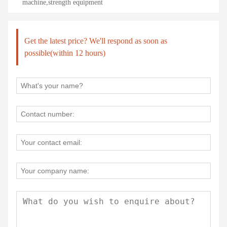
machine,strength equipment
Get the latest price? We'll respond as soon as
possible(within 12 hours)