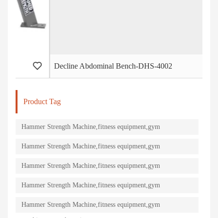
Decline Abdominal Bench-DHS-4002
I
Product Tag
Hammer Strength Machine,fitness equipment,gym
machine,strength equipment
Hammer Strength Machine,fitness equipment,gym
machine,strength equipment
Hammer Strength Machine,fitness equipment,gym
machine,strength equipment
Hammer Strength Machine,fitness equipment,gym
machine,strength equipment
Hammer Strength Machine,fitness equipment,gym