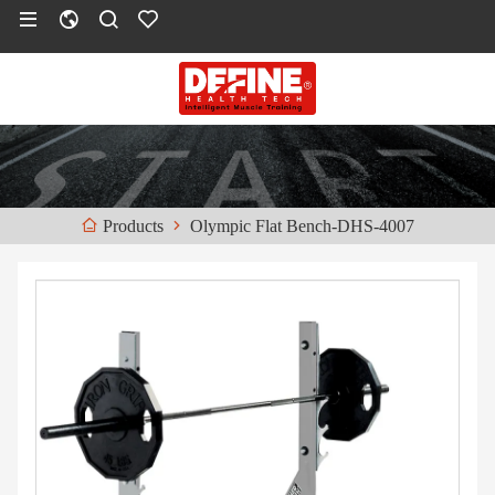
Olympic Flat Bench-DHS-4007
Products