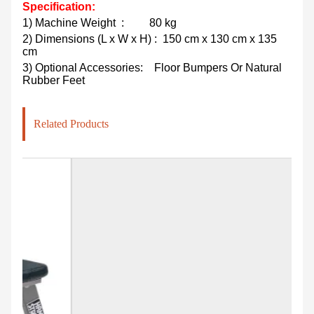
Specification:
1)
Machine Weight
:
80 kg
2)
Dimensions (L x W x H)
: 150 cm x 130 cm x 135
cm
3) Optional Accessories:
Floor Bumpers Or Natural
Rubber Feet
Related Products