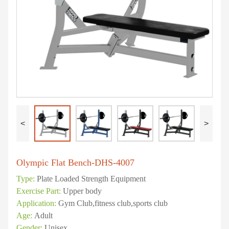
<
>
Olympic Flat Bench-DHS-4007
Type:
Plate Loaded Strength Equipment
Exercise Part:
Upper body
Application:
Gym Club,fitness club,sports club
Age:
Adult
Gender:
Unisex