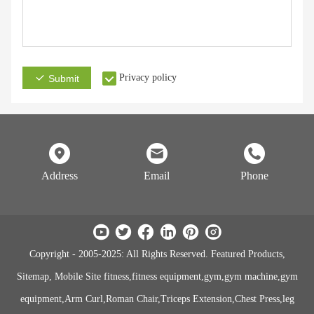
Privacy policy
Submit
Address
Email
Phone
Copyright - 2005-2025: All Rights Reserved. Featured Products,
Sitemap, Mobile Site fitness,fitness equipment,gym,gym machine,gym
equipment,Arm Curl,Roman Chair,Triceps Extension,Chest Press,leg