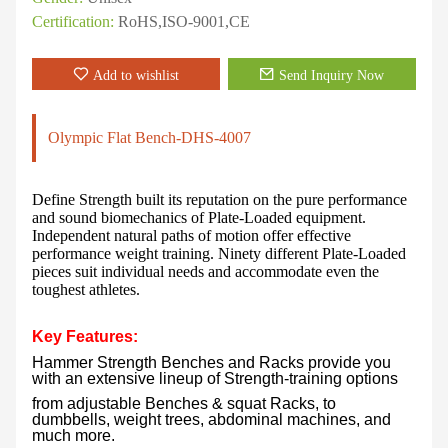
Certification:
RoHS,ISO-9001,CE
Add to wishlist
Send Inquiry Now
Olympic Flat Bench-DHS-4007
Define Strength built its reputation on the pure performance
and sound biomechanics of Plate-Loaded equipment.
Independent natural paths of motion offer effective
performance weight training. Ninety different Plate-Loaded
pieces suit individual needs and accommodate even the
toughest athletes.
Key Features:
Hammer Strength Benches and Racks provide you
with an extensive lineup of Strength-training options
from adjustable Benches & squat Racks, to
dumbbells, weight trees, abdominal machines, and
much more.