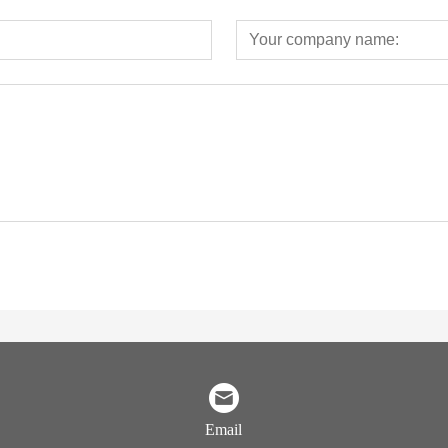
Email