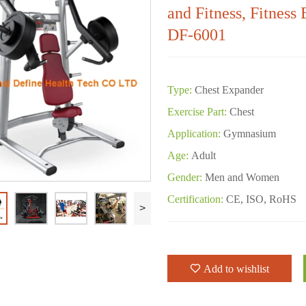
and Fitness, Fitness
DF-6001
Type:
Chest Expander
Exercise Part:
Chest
Application:
Gymnasium
Age:
Adult
Gender:
Men and Women
Certification:
CE, ISO, RoHS
>
Add to wishlist