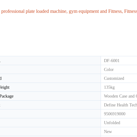
 professional plate loaded machine, gym equipment and Fitness, Fitne
HD-800T LIGHT COMMERCIAL ELECTRICAL TREADMILL
HD-800 LIGHT COMMERCIAL ELECTRICAL TREADMILL
.
DF-6001
Color
d
Customized
eight
135kg
 Package
Wooden Case and 
k
Define Health Tec
9506919000
Unfolded
New