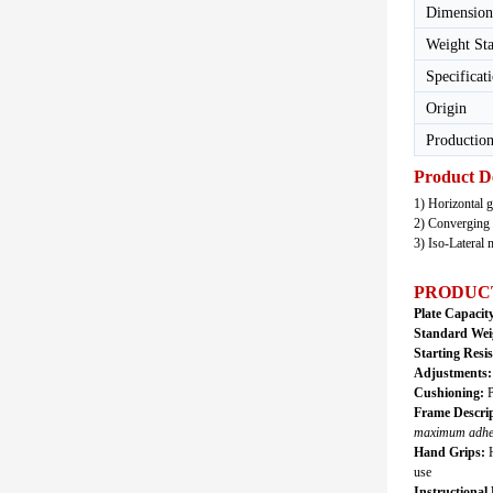
Dimension
Weight St
Specificat
Origin
Production
Product D
1) Horizontal g
2) Converging 
3) Iso-Lateral
PRODUC
Plate Capacit
Standard Wei
Starting Resi
Adjustments
Cushioning:
P
Frame Descrip
maximum adhesi
Hand Grips:
H
use
Instructional 