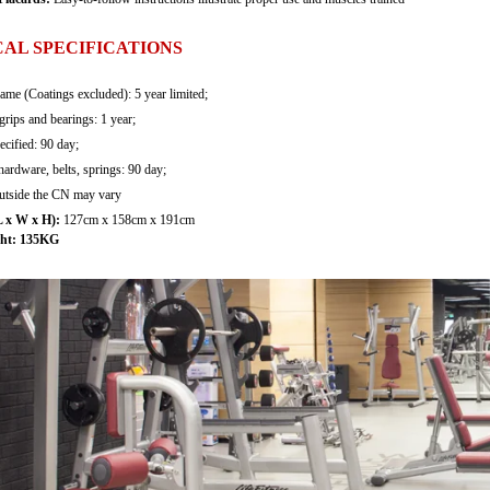
AL SPECIFICATIONS
rame (Coatings excluded): 5 year limited;
grips and bearings: 1 year;
ecified: 90 day;
hardware, belts, springs: 90 day;
outside the CN may vary
 x W x H):
127cm x 158cm x 191cm
ht:
135KG