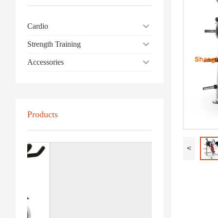
Cardio
Strength Training
Accessories
Products
<