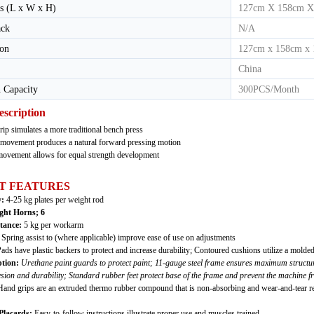
s (L x W x H)
127cm X 158cm X
ack
N/A
ion
127cm x 158cm x
China
 Capacity
300PCS/Month
escription
rip simulates a more traditional bench press
movement produces a natural forward pressing motion
 movement allows for equal strength development
T FEATURES
y:
4-25 kg plates per weight rod
ght Horns;
6
stance:
5 kg per workarm
:
Spring assist to (where applicable) improve ease of use on adjustments
ads have plastic backers to protect and increase durability; Contoured cushions utilize a molde
tion:
Urethane paint guards to protect paint; 11-gauge steel frame ensures maximum structura
on and durability; Standard rubber feet protect base of the frame and prevent the machine f
and grips are an extruded thermo rubber compound that is non-absorbing and wear-and-tear res
Placards:
Easy-to-follow instructions illustrate proper use and muscles trained