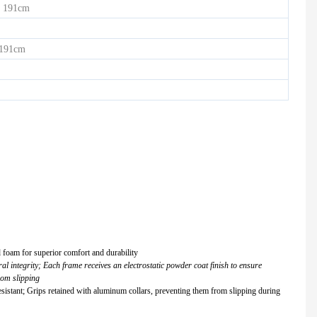
 191cm
 191cm
d foam for superior comfort and durability
l integrity; Each frame receives an electrostatic powder coat finish to ensure
rom slipping
istant; Grips retained with aluminum collars, preventing them from slipping during