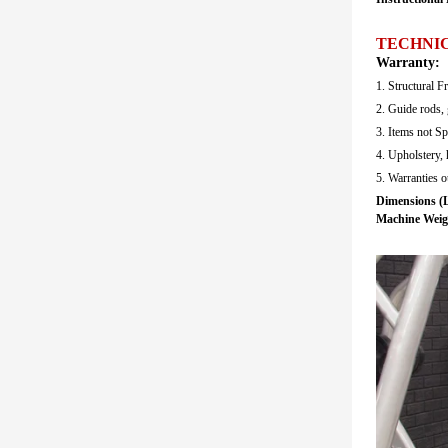
TECHNIC
Warranty:
1. Structural F
2. Guide rods, 
3. Items not Sp
4. Upholstery, 
5. Warranties 
Dimensions (L
Machine Weig