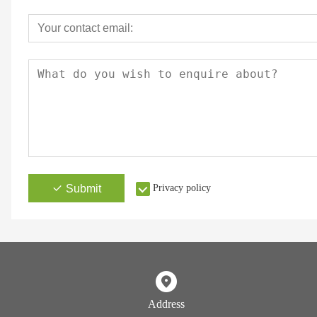
Submit
Privacy policy
Address