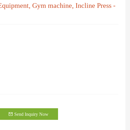
 Equipment, Gym machine, Incline Press -
Send Inquiry Now