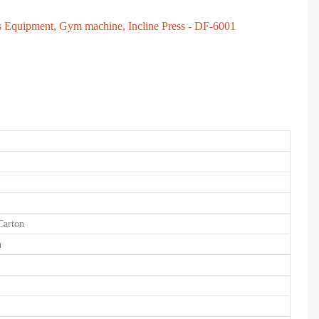
ss Equipment, Gym machine, Incline Press - DF-6001
HD-900 LIGHT COMMERCIAL ELECTRICAL TREADMILL
Semi-Commercial Spinning Bike - HB-2015
Carton
h