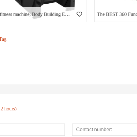
fitness machine, Body Building Eqiupment, Hammer Strength, Chest Press (PT-401)
Tag
12 hours)