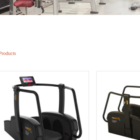
Products