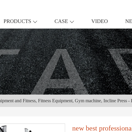
PRODUCTS
CASE
VIDEO
N
uipment and Fitness, Fitness Equipment, Gym machine, Incline Press 
new best profession