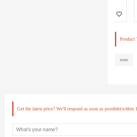
Body Building Eqiupment, Hammer Strength, Chest Press (PT-501)
Product 
none
Get the latest price? We'll respond as soon as possible(within 