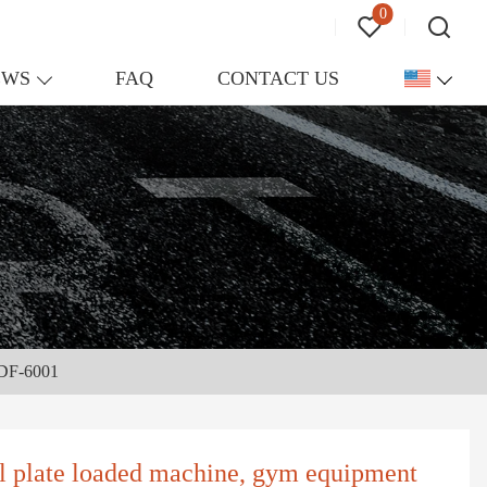
0
EWS
FAQ
CONTACT US
- DF-6001
al plate loaded machine, gym equipment