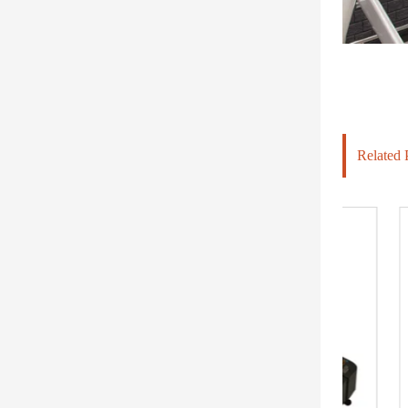
Related 