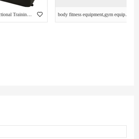
The BEST 360 Functional Training Zone, Crossfit Training -S-Shape
body fitness equipment,gym equipment,Chin up,best Assist DIP Chin DF-9010