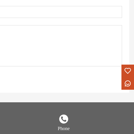
Phone