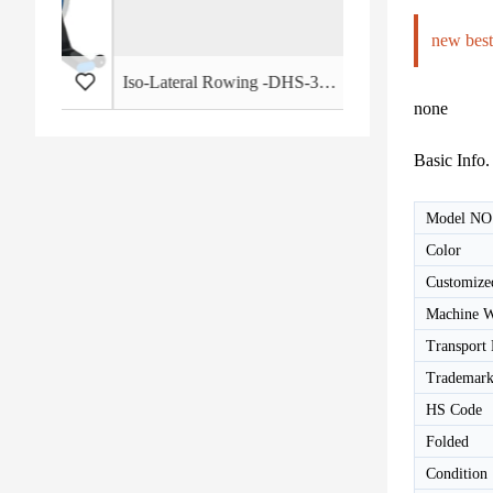
new best
 - HB-2015
Iso-Lateral Rowing -DHS-3011
none
Basic Info.
Model NO
Color
Customize
Machine W
Transport
Trademar
HS Code
Folded
Condition