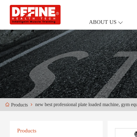
ABOUT US
new best professional plate loaded machine, gym eq
Products
Products