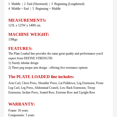
1 Middle | 2 End (Shortened) | 3 Beginning (Lengthened)
4 Middle + End | 5 Beginning + Middle
MEASUREMENTS:
123L x 125W x 140H cm.
MACHINE WEIGHT:
139kgs
FEATURES:
The Plate Loaded line provides the same great quality and performance you'd
expect from DEFINE STRENGTH:
1) Sturdy tubular design
2) Three peg torque arm design - offering five resistance options
The PLATE LOADED line includes:
Arm Curl, Chest Press, Shoulder Press, Lat Pulldown, Leg Extension, Prone
Leg Curl, Leg Press, Abdominal Crunch, Low Back Extension, Tricep
Extension, Incline Press, Seated Row, Extreme Row and Upright Row
WARRANTY:
Frame: 10 years
Components: 5 years