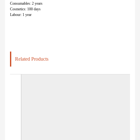
Consumables: 2 years
Cosmetics: 100 days
Labour: 1 year
Related Products