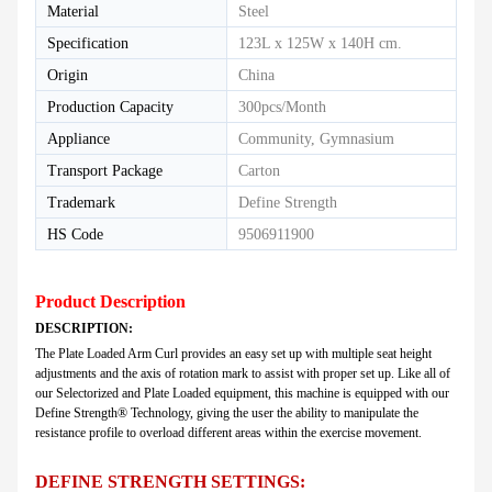
Material
Steel
Specification
123L x 125W x 140H cm.
Origin
China
Production Capacity
300pcs/Month
Appliance
Community, Gymnasium
Transport Package
Carton
Trademark
Define Strength
HS Code
9506911900
Product Description
DESCRIPTION:
The Plate Loaded Arm Curl provides an easy set up with multiple seat height
adjustments and the axis of rotation mark to assist with proper set up. Like all of
our Selectorized and Plate Loaded equipment, this machine is equipped with our
Define Strength® Technology, giving the user the ability to manipulate the
resistance profile to overload different areas within the exercise movement.
DEFINE STRENGTH SETTINGS: