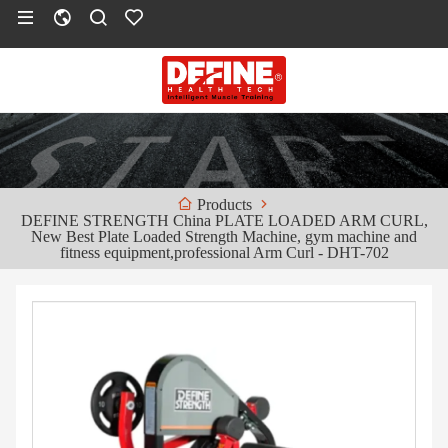
Products
DEFINE STRENGTH China PLATE LOADED ARM CURL,
New Best Plate Loaded Strength Machine, gym machine and
fitness equipment,professional Arm Curl - DHT-702