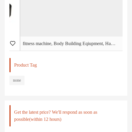
fitness machine, Body Building Eqiupment, Hammer Strength, Chest Press (PT-401)
Product Tag
none
Get the latest price? We'll respond as soon as
possible(within 12 hours)