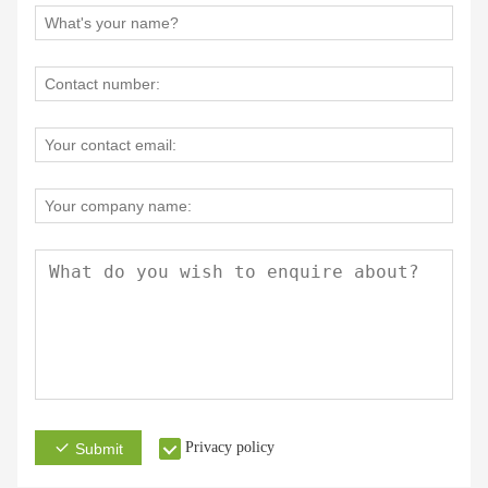
Privacy policy
Submit