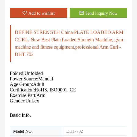
Add to wishlist
Send Inquiry Now
DEFINE STRENGTH China PLATE LOADED ARM
CURL, New Best Plate Loaded Strength Machine, gym
machine and fitness equipment,professional Arm Curl -
DHT-702
Folded:Unfolded
Power Source:Manual
Age Group:Adult
Certification:RoHS, ISO9001, CE
Exercise Part:Arm
Gender:Unisex
Basic Info.
Model NO.
DHT-702