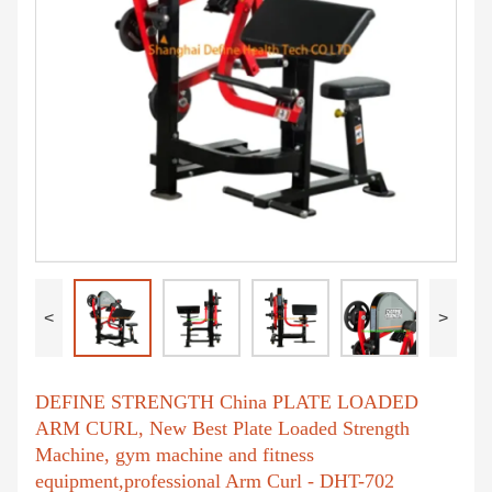
<
>
DEFINE STRENGTH China PLATE LOADED
ARM CURL, New Best Plate Loaded Strength
Machine, gym machine and fitness
equipment,professional Arm Curl - DHT-702