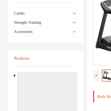
Cardio
Strength Training
Accessories
Products
<
Body Bui