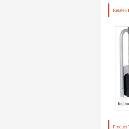
Related 
HD-800 LIGHT COMMERCIAL ELECTRICAL TREADMILL
Incline C
Product 