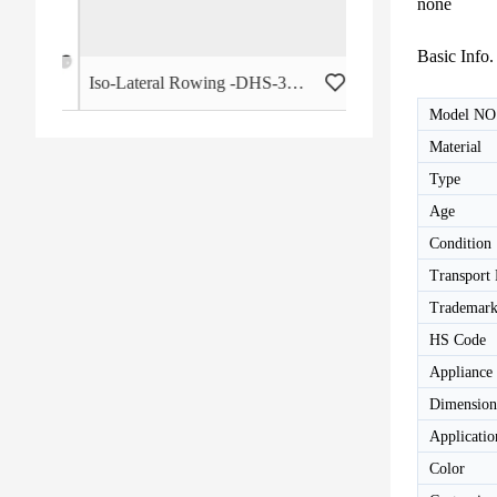
none
Basic Info.
 - HB-2015
Iso-Lateral Rowing -DHS-3011
Model NO
Material
Type
Age
Condition
Transport
Trademar
HS Code
Appliance
Dimension
Applicatio
Color