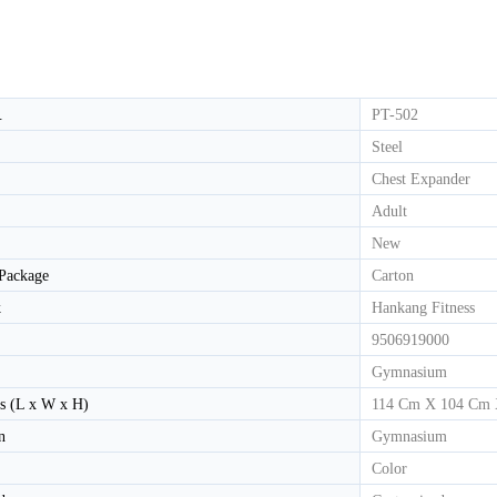
HD-800T LIGHT COMMERCIAL ELECTRICAL TREADMILL
HD-800 LIGHT COMMERCIAL ELECTRICAL TREADMILL
.
PT-502
Steel
Chest Expander
Adult
New
 Package
Carton
k
Hankang Fitness
9506919000
Gymnasium
s (L x W x H)
114 Cm X 104 Cm
n
Gymnasium
Color