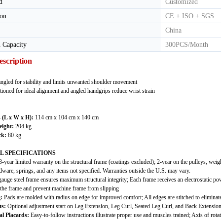
d
Customized
ion
CE + ISO + SGS
China
 Capacity
300PCS/Month
escription
angled for stability and limits unwanted shoulder movement
itioned for ideal alignment and angled handgrips reduce wrist strain
 (L x W x H):
114 cm x 104 cm x 140 cm
ight:
204 kg
ck:
80 kg
L SPECIFICATIONS
-year limited warranty on the structural frame (coatings excluded); 2-year on the pulleys, weig
dware, springs, and any items not specified. Warranties outside the U.S. may vary.
auge steel frame ensures maximum structural integrity; Each frame receives an electrostatic p
f the frame and prevent machine frame from slipping
:
Pads are molded with radius on edge for improved comfort; All edges are stitched to eliminate 
s:
Optional adjustment start on Leg Extension, Leg Curl, Seated Leg Curl, and Back Extensio
al Placards:
Easy-to-follow instructions illustrate proper use and muscles trained; Axis of rota