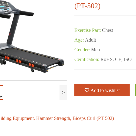
(PT-502)
Exercise Part:
Chest
Age:
Adult
Gender:
Men
Certification:
RoHS, CE, ISO
Add to wishlist
>
lding Eqiupment, Hammer Strength, Biceps Curl (PT-502)