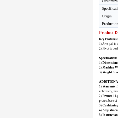
Customize
Specificat
Origin
Production
Product D
Key Features:
1) Arm pad is 
2) Pivot is pos
Specification:
1)
Dimensions
2)
Machine We
3)
Weight Sta
ADDITIONA
1)
Warranty:
3
upholstery, har
2)
Frame:
11-g
protect base o
3)
Cushioning
4)
Adjustment
5)
Instruction