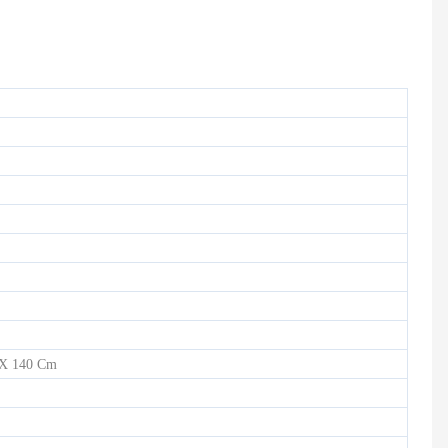
HD-900 LIGHT COMMERCIAL ELECTRICAL TREADMILL
Semi-Commercial Spinning Bike - HB-2015
 X 140 Cm