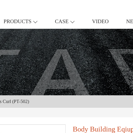
PRODUCTS
CASE
VIDEO
N
s Curl (PT-502)
Body Building Eqiu