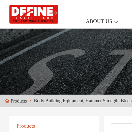
ABOUT US
Body Building Eqiupment, Hammer Strength, Bicep
Products
Products