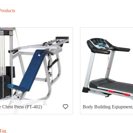
Products
hest Press (PT-402)
Tag