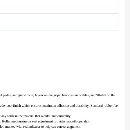
ht plates, and guide rods; 1-year on the grips, bearings and cables; and 90-day on the
owder coat finish which ensures maximum adhesion and durability; Standard rubber feet
any folds in the material that would limit durability
n; Roller mechansim on seat adjustment provides smooth operation
tion marked with red indicator to help cue correct alignment