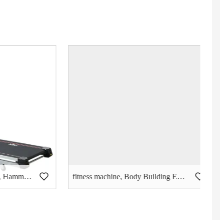
Body Building Eqiupment, Hammer Strength, Triceps Extension- (PT-503)
fitness machine, Body Building Eqiupment, Seated DIP (PT-405)