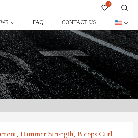
0
EWS
FAQ
CONTACT US
pment, Hammer Strength, Biceps Curl