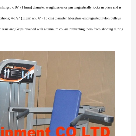
 bushings; 7/16" (11mm) diameter weight selector pin magnetically locks in place and is
fications; 4-1/2" (11cm) and 6" (15 cm) diameter fiberglass-impregnated nylon pulleys
resistant; Grips retained with aluminum collars preventing them from slipping during