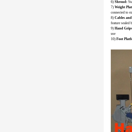
6)
Shroud:
Sta
7)
Weight Pla
connected to s
8)
Cables and 
feature sealed 
9)
Hand Grips
use
10)
Foot Platf