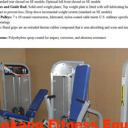
ndard rear shroud on SE models; Optional full front shroud on SE models
tes and Guide Rod:
Solid-steel weight plates; Top weight plate is fitted with self-lubricating
tact to prevent loss; Drop down incremental weight system (standard on SE models)
Pulleys:
7 x 19 strand construction, lubricated, nylon-coated cable meets U.S. millitary speci
bearings
:
Hand grips are an extruded thermo rubber compound that is non-absorbing and wear-and-tear 
orms:
Polyethylene spray-coated for impact, corrosion, and abrasion resistance