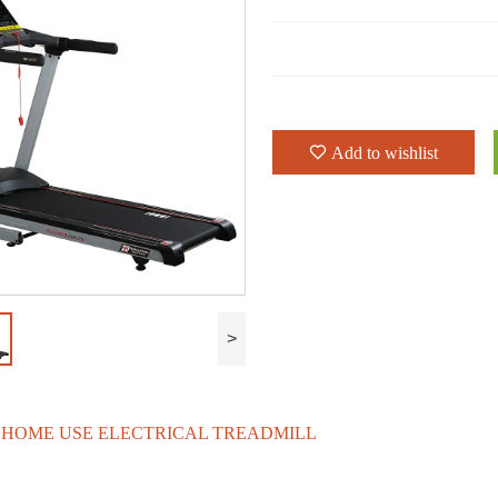
Add to wishlist
>
0 HOME USE ELECTRICAL TREADMILL