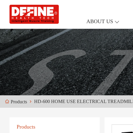
ABOUT US
HD-600 HOME USE ELECTRICAL TREADMIL
Products
Products