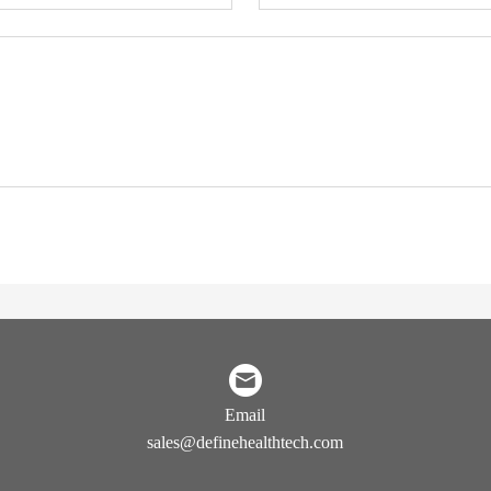
Email
sales@definehealthtech.com