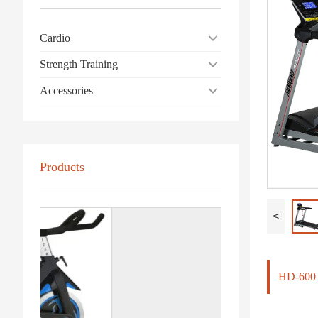
Cardio
Strength Training
Accessories
Products
<
HD-60