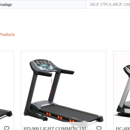
loadage
20GP:57PCS;40GP:12
Products
HD-900 LIGHT COMMERCIAL ELECTRICAL TREADMILL