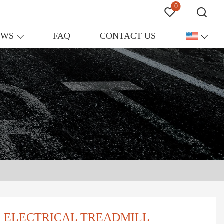
0
EWS
FAQ
CONTACT US
E ELECTRICAL TREADMILL