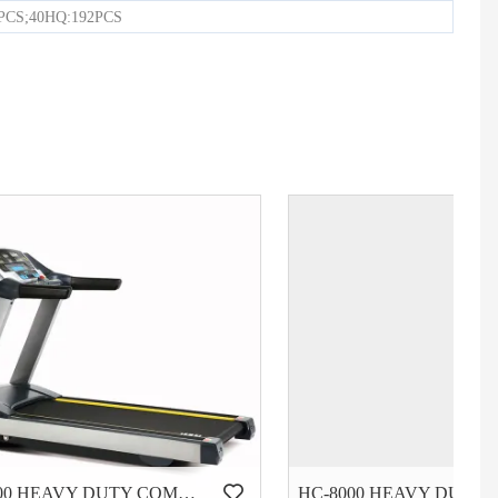
6PCS;40HQ:192PCS
HC-6000 HEAVY DUTY COMMERCIAL TREADMILL
HC-8000 HEAVY DUTY COMMERCIAL TREADMILL