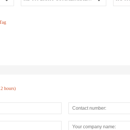
Tag
12 hours)