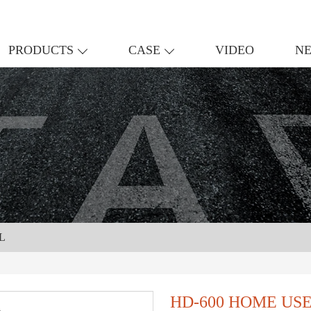
PRODUCTS
CASE
VIDEO
N
L
HD-600 HOME US