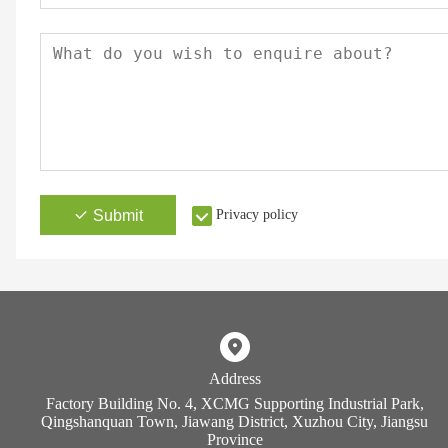
Submit
Privacy policy
Address
Factory Building No. 4, XCMG Supporting Industrial Park,
Qingshanquan Town, Jiawang District, Xuzhou City, Jiangsu
Province