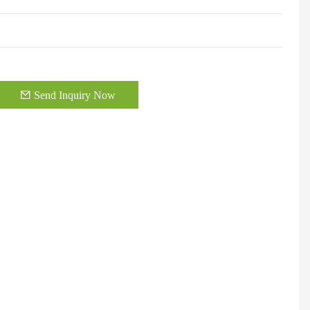
Send Inquiry Now