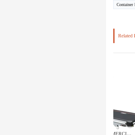
Container 
Related 
HD-800T LIGHT COMMERCIAL ELECTRICAL TREADMILL