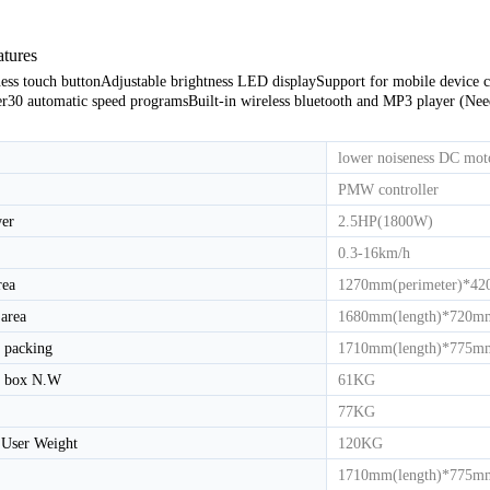
atures
HD-800T LIGHT COMMERCIAL ELECTRICAL TREADMILL
HD-800 LIGHT COMMERCIAL ELECTRICAL TREADMILL
ess touch button
Adjustable brightness LED display
Support for mobile device 
er
30 automatic speed programs
Built-in wireless bluetooth and MP3 player (Ne
lower noiseness DC mot
PMW controller
er
2.5HP(1800W)
0.3-16km/h
rea
1270mm(perimeter)*42
area
1680mm(length)*720mm
 packing
1710mm(length)*775mm
y box N.W
61KG
77KG
User Weight
120KG
1710mm(length)*775mm