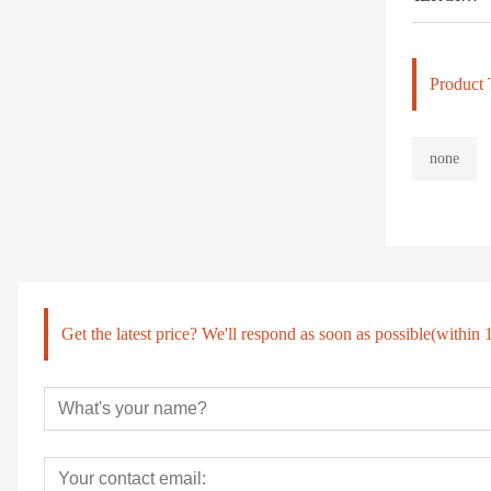
Product 
none
Get the latest price? We'll respond as soon as possible(within 