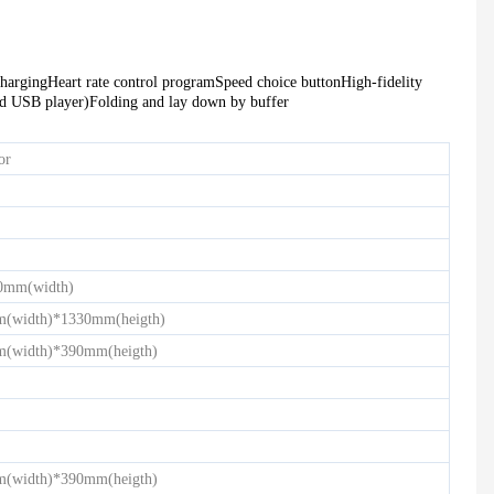
HD-900 LIGHT COMMERCIAL ELECTRICAL TREADMILL
Semi-Commercial Spinning Bike - HB-2015
charging
Heart rate control program
Speed choice button
High-fidelity
ed USB player)
Folding and lay down by buffer
or
0mm(width)
(width)*1330mm(heigth)
(width)*390mm(heigth)
(width)*390mm(heigth)