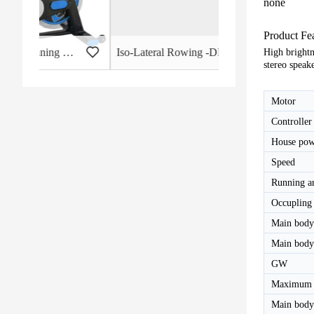
none
Product Fe
 - HB-2015
Iso-Lateral Rowing -DHS-3011
High brightn
stereo speak
Motor
Controller
House pow
Speed
Running a
Occupling 
Main body
Main bod
GW
Maximum 
Main body