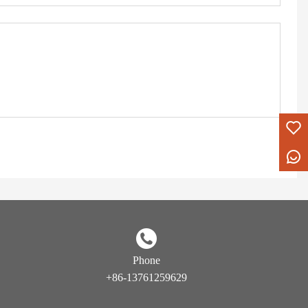
Phone
+86-13761259629