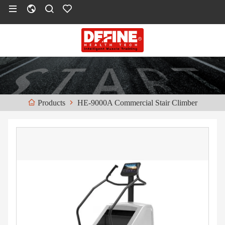
HE-9000A Commercial Stair Climber
Products