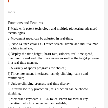
none
Functions and Features
1)Made with patent technology and multiple pioneering advanced
technologies;
2)Movement speed can be adjusted in real-time;
3) New 14-inch color LCD touch screen, simple and intuitive man-
machine interface;
4)Display the time,height, heart rate, calories, real-time speed,
maximum speed and other parameters as well as the target progress
in a real-time manner;
5)A variety of sports programs for choice ;
6)Three movement interfaces, namely climbing, curve and
multimedia;
7)Unique climbing progress real-time display;
8)Infrared security protection , this function can be choose
shielding;
9)Membrane keyboard + LCD touch screen for virtual key
operation, which is convenient and reliable;