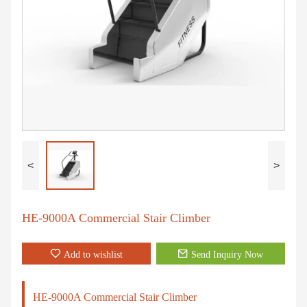
<
>
HE-9000A Commercial Stair Climber
Add to wishlist
Send Inquiry Now
HE-9000A Commercial Stair Climber