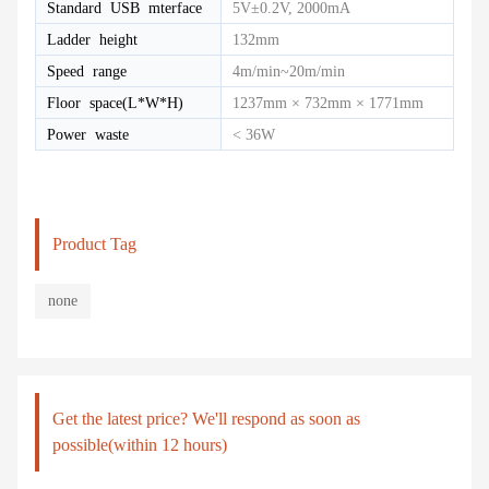
Standard USB mterface
5V±0.2V, 2000mA
Ladder height
132mm
Speed range
4m/min~20m/min
Floor space(L*W*H)
1237mm × 732mm × 1771mm
Power waste
< 36W
Product Tag
none
Get the latest price? We'll respond as soon as
possible(within 12 hours)