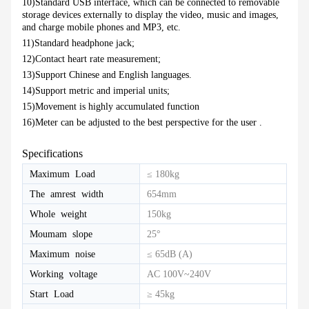
10)Standard USB interface, which can be connected to removable
storage devices externally to display the video, music and images,
and charge mobile phones and MP3, etc.
11)Standard headphone jack;
12)Contact heart rate measurement;
13)Support Chinese and English languages.
14)Support metric and imperial units;
15)Movement is highly accumulated function
16)Meter can be adjusted to the best perspective for the user .
Specifications
Maximum Load
≤ 180kg
The amrest width
654mm
Whole weight
150kg
Moumam slope
25°
Maximum noise
≤ 65dB (A)
Working voltage
AC 100V~240V
Start Load
≥ 45kg