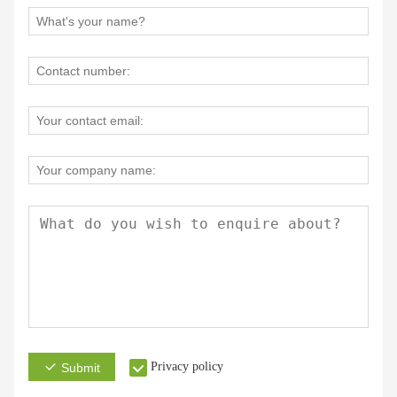
Privacy policy
Submit