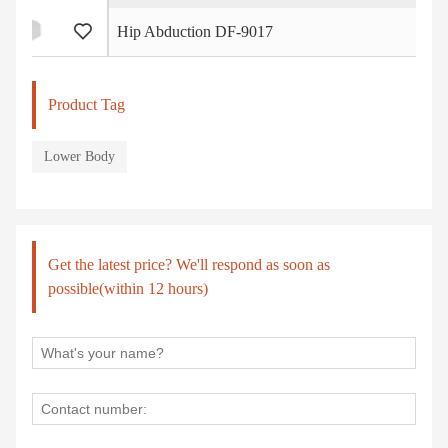
Hip Abduction DF-9017
Product Tag
Lower Body
Get the latest price? We'll respond as soon as
possible(within 12 hours)