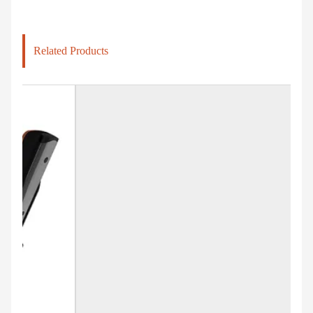
Related Products