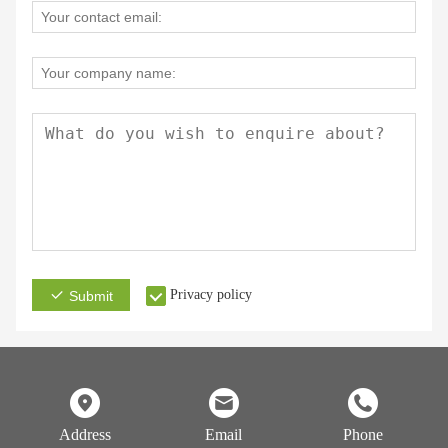
Privacy policy
Submit
Address
Email
Phone