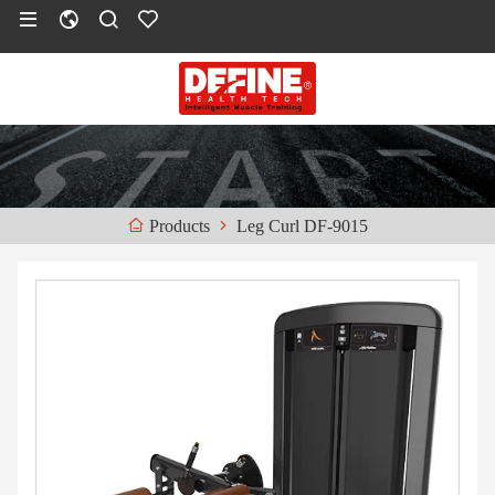
Leg Curl DF-9015
Products