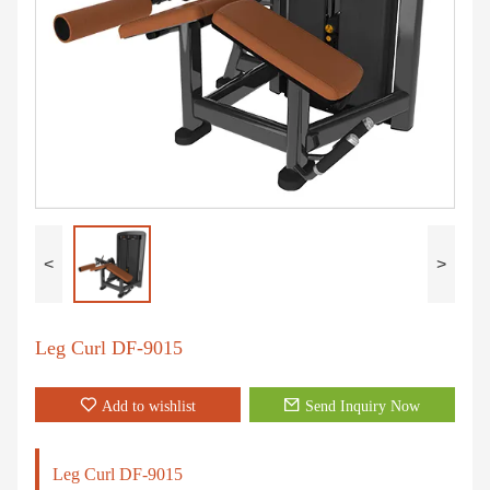
<
>
Leg Curl DF-9015
Add to wishlist
Send Inquiry Now
Leg Curl DF-9015