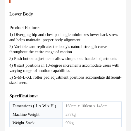
Lower Body
Product Features
1) Diverging hip and chest pad angle minimizes lower back stress
and helps maintain proper body alignment.
2) Variable cam replicates the body's natural strength curve
throughout the entire range of motion.
3) Push button adjustments allow simple one-handed adjustments.
4) 8 start positions in 10-degree increments accomodate users with
varying range-of-motion capabilities.
5) S-M-L-XL roller pad adjustment positions accomodate different-
sized users.
Specifications:
Dimensions ( L x W x H )
160cm x 106cm x 148cm
Machine Weight
277kg
Weight Stack
90kg