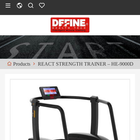
REACT STRENGTH TRAINER – HE-9000D
Products