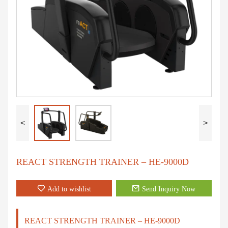
<
>
REACT STRENGTH TRAINER – HE-9000D
Add to wishlist
Send Inquiry Now
REACT STRENGTH TRAINER – HE-9000D