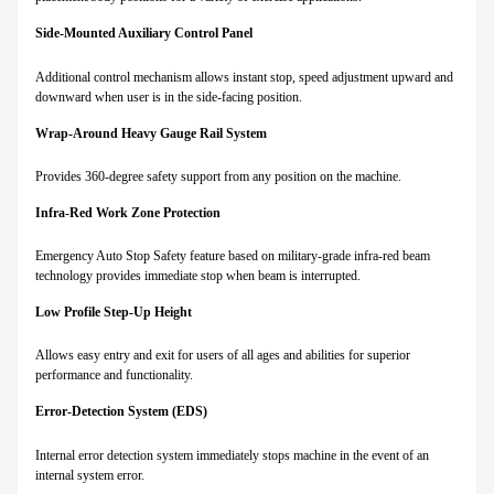
Side-Mounted Auxiliary Control Panel
Additional control mechanism allows instant stop, speed adjustment upward and
downward when user is in the side-facing position.
Wrap-Around Heavy Gauge Rail System
Provides 360-degree safety support from any position on the machine.
Infra-Red Work Zone Protection
Emergency Auto Stop Safety feature based on military-grade infra-red beam
technology provides immediate stop when beam is interrupted.
Low Profile Step-Up Height
Allows easy entry and exit for users of all ages and abilities for superior
performance and functionality.
Error-Detection System (EDS)
Internal error detection system immediately stops machine in the event of an
internal system error.