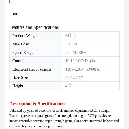
none
Features and Specifications
Product Weight
617 lbs
Max Load
350 lbs
Speed Range:
30 - 70 RPM
Console
10.1" LCD Displa
Electrical Requirements
110V-220V, 50/60Hz
Base Size
7'5" x 3'5"
Height
4.6"
Description & Specifications:
Validated by years of eccentric research and development, reACT Strength
Tr
ainer represents a
paradigm shift in strength training. reACT provides zero
impact anaerobic exercise, rapid strength gains, along with improved balance and
core stability in just minutes per session.