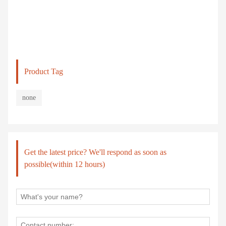
Product Tag
none
Get the latest price? We'll respond as soon as
possible(within 12 hours)