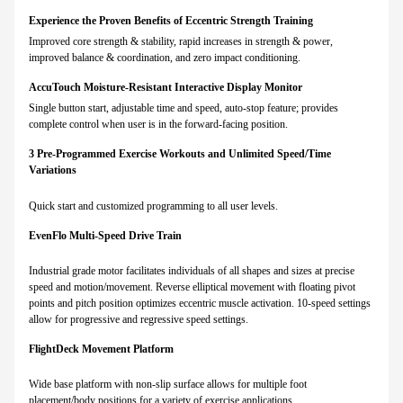
Experience the Proven Benefits of Eccentric Strength Training
Improved core strength & stability, rapid increases in strength & power,
improved balance & coordination, and zero impact conditioning.
AccuTouch Moisture-Resistant Interactive Display Monitor
Single button start, adjustable time and speed, auto-stop feature; provides
complete control when user is in the forward-facing position.
3 Pre-Programmed Exercise Workouts and Unlimited Speed/Time
Variations
Quick start and customized programming to all user levels.
EvenFlo Multi-Speed Drive Train
Industrial grade motor facilitates individuals of all shapes and sizes at precise
speed and motion/movement. Reverse elliptical movement with floating pivot
points and pitch position optimizes eccentric muscle activation. 10-speed settings
allow for progressive and regressive speed settings.
FlightDeck Movement Platform
Wide base platform with non-slip surface allows for multiple foot
placement/body positions for a variety of exercise applications.