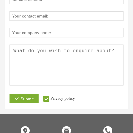
Privacy policy
Submit